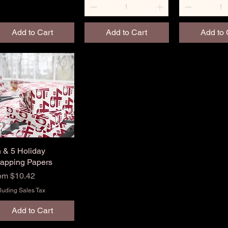
Add to Cart
Add to Cart
Add to 
h & 5 Holiday
Quick View
apping Papers
le Price
rom
$10.42
luding Sales Tax
Add to Cart