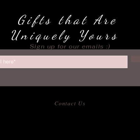
Gifts that Are
Uniquely Yours
Sign up for our emails :)
Contact Us
​
Email:
allofmeshops@gmail.com
Tel: 817-680-9856
Jacksonville, Arkansas