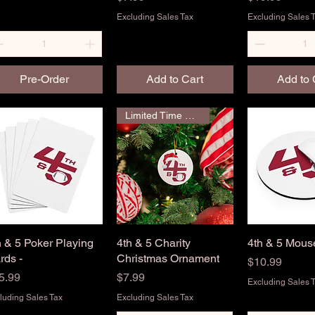
Excluding Sales Tax
Excluding Sales 
Pre-Order
Add to Cart
Add to 
Limited Time Only
h & 5 Poker Playing
Quick View
4th & 5 Charity
Quick View
4th & 5 Mou
Quick 
rds -
Christmas Ornament
Price
$10.99
ice
Price
5.99
$7.99
Excluding Sales 
luding Sales Tax
Excluding Sales Tax