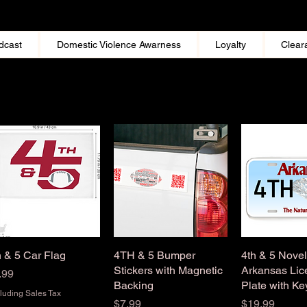
dcast
Domestic Violence Awarness
Loyalty
Clear
h & 5 Car Flag
Quick View
4TH & 5 Bumper
Quick View
4th & 5 Novel
Quick 
Stickers with Magnetic
Arkansas Lic
ice
.99
Backing
Plate with Ke
luding Sales Tax
Price
Price
$7.99
$19.99