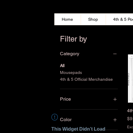
Home
Shop
4th & 5 Po
Filter by
Category
All
Mousepads
4th & 5 Official Merchandise
Price
4t
$5
$40
Pr
$9
Color
Exc
This Widget Didn’t Load
White