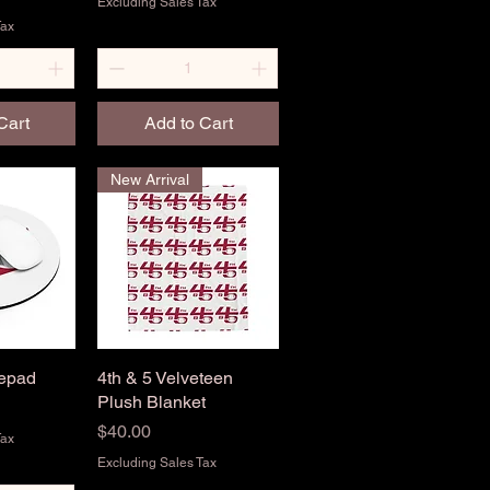
Excluding Sales Tax
Tax
Cart
Add to Cart
New Arrival
sepad
View
4th & 5 Velveteen
Quick View
Plush Blanket
Price
$40.00
Tax
Excluding Sales Tax