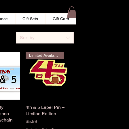
ance
Gift Sets
Gift Card
Sort by
Limited Availability
ty
View
4th & 5 Lapel Pin –
Quick View
ense
Limited Edition
ychain
Price
$5.99