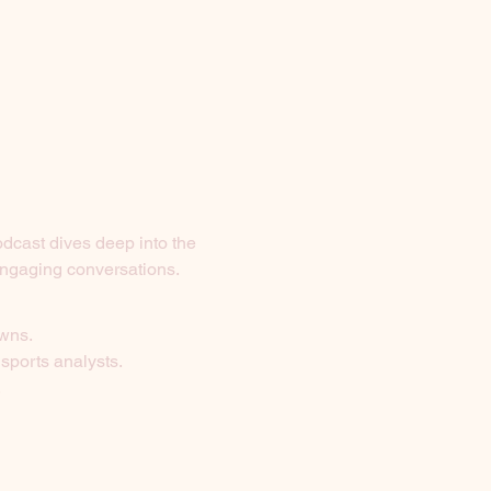
odcast dives deep into the 
 engaging conversations.
owns.
 sports analysts.
.