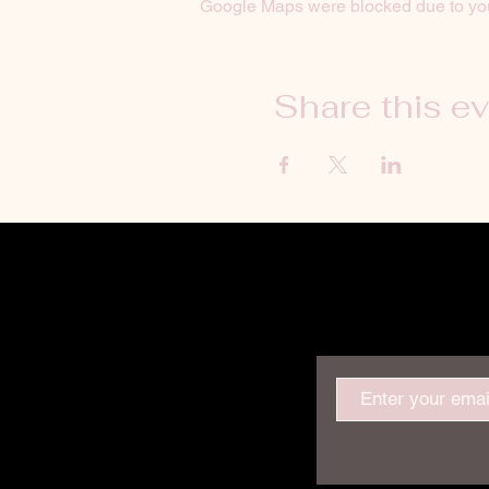
Google Maps were blocked due to your
Share this e