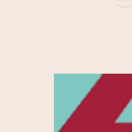
Refresh this page to try again.
Razorb