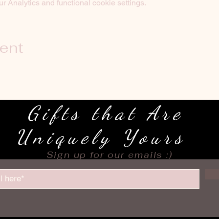
 Analytics and functional cookie settings.
vent
Gifts that Are
Uniquely Yours
Sign up for our emails :)