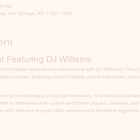
30 PM
Ave, Hot Springs, AR 71901, USA
ent
t Featuring DJ Williams
d of football analysis and discussions with DJ Williams! This p
tball universe, featuring expert insights, player interviews, and
lore game strategies, player performances, and tactical breakd
isten to interviews with current and former players, coaches, and
e with listeners through Q&A sessions and feedback segments