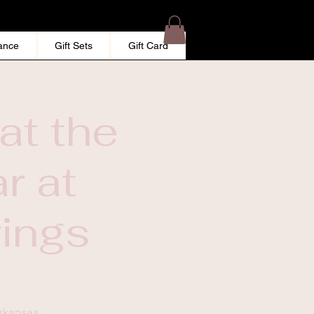
ance
Gift Sets
Gift Card
at the
r at
rings
Arkansas