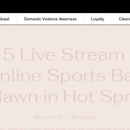
dcast
Domestic Violence Awarness
Loyalty
Clear
 5 Live Stream 
nline Sports Ba
awn in Hot Sp
Mon, Oct 13
  |  
Hot Springs
t , bring your family, enjoy good food and raw insights on the 