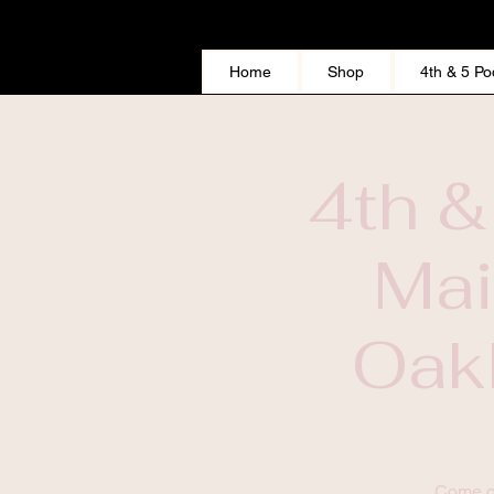
Home
Shop
4th & 5 Po
4th &
Mai
Oakl
This Widget Didn’t Load
Come ou