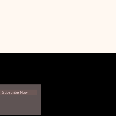
Subscribe Now