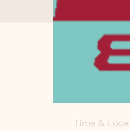
Time & Loca