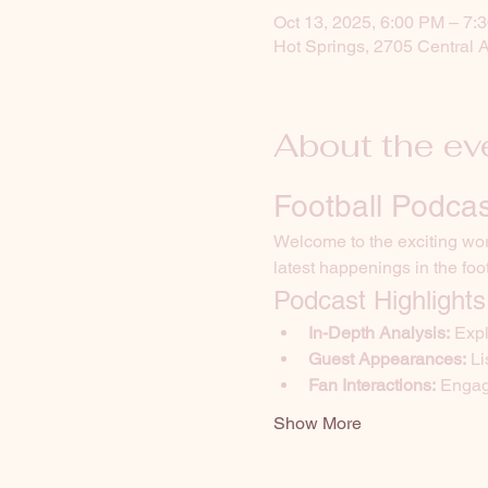
Oct 13, 2025, 6:00 PM – 7:
Hot Springs, 2705 Central 
About the ev
Football Podcas
Welcome to the exciting worl
latest happenings in the foo
Podcast Highlights
In-Depth Analysis:
 Exp
Guest Appearances:
 L
Fan Interactions:
 Engag
Show More