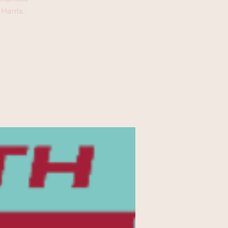
Harris.