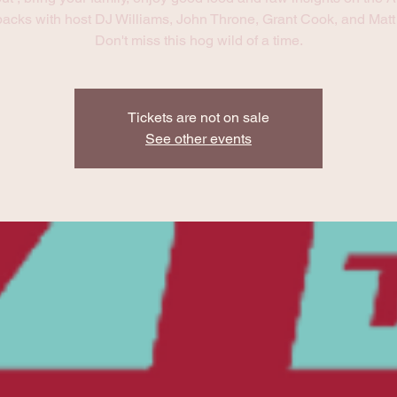
acks with host DJ Williams, John Throne, Grant Cook, and Matt 
Don't miss this hog wild of a time.
Tickets are not on sale
See other events