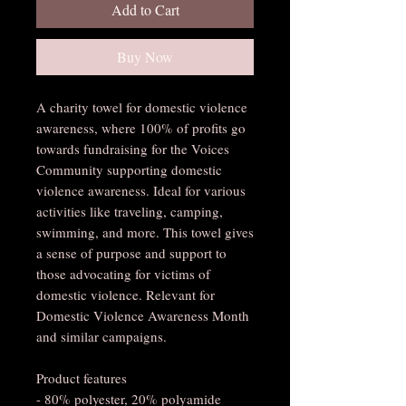
Add to Cart
Buy Now
A charity towel for domestic violence 
awareness, where 100% of profits go 
towards fundraising for the Voices 
Community supporting domestic 
violence awareness. Ideal for various 
activities like traveling, camping, 
swimming, and more. This towel gives 
a sense of purpose and support to 
those advocating for victims of 
domestic violence. Relevant for 
Domestic Violence Awareness Month 
and similar campaigns.
Product features
- 80% polyester, 20% polyamide 