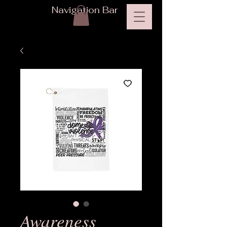
Navigation Bar
Awareness