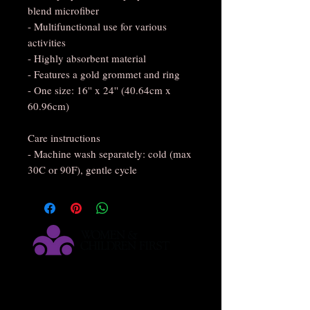
blend microfiber
- Multifunctional use for various 
activities
- Highly absorbent material
- Features a gold grommet and ring
- One size: 16'' x 24'' (40.64cm x 
60.96cm)
Care instructions
- Machine wash separately: cold (max 
30C or 90F), gentle cycle