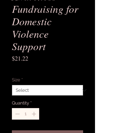
Fundraising for
Domestic
Violence
Support
Price
$21.22
Excluding Sales Tax
Size
*
Quantity
*