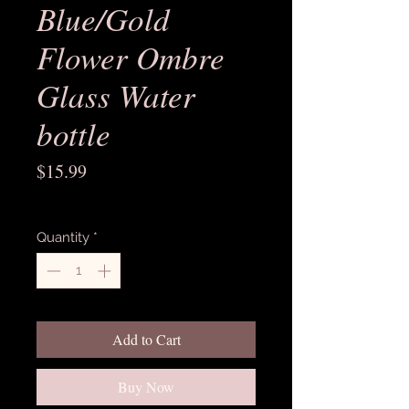
Blue/Gold
Flower Ombre
Glass Water
bottle
Price
$15.99
Excluding Sales Tax
Quantity
*
Add to Cart
Buy Now