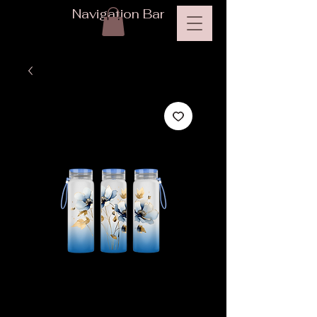
Navigation Bar