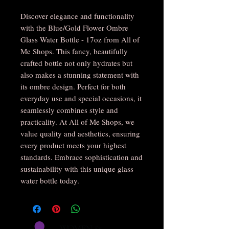
Discover elegance and functionality 
with the Blue/Gold Flower Ombre 
Glass Water Bottle - 17oz from All of 
Me Shops. This fancy, beautifully 
crafted bottle not only hydrates but 
also makes a stunning statement with 
its ombre design. Perfect for both 
everyday use and special occasions, it 
seamlessly combines style and 
practicality. At All of Me Shops, we 
value quality and aesthetics, ensuring 
every product meets your highest 
standards. Embrace sophistication and 
sustainability with this unique glass 
water bottle today.