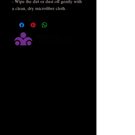
- Wipe the dirt or dust off gently with 
a clean, dry microfiber cloth.