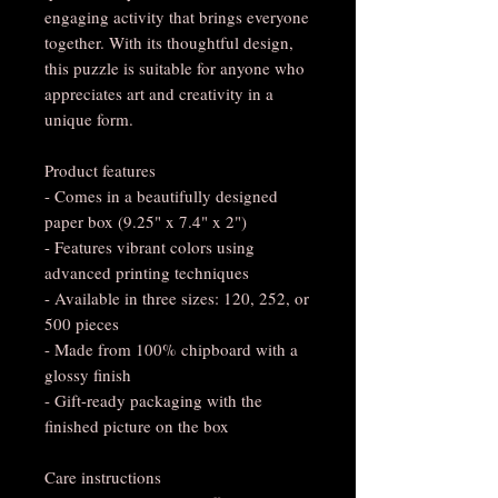
engaging activity that brings everyone 
together. With its thoughtful design, 
this puzzle is suitable for anyone who 
appreciates art and creativity in a 
unique form.
Product features
- Comes in a beautifully designed 
paper box (9.25" x 7.4" x 2")
- Features vibrant colors using 
advanced printing techniques
- Available in three sizes: 120, 252, or 
500 pieces
- Made from 100% chipboard with a 
glossy finish
- Gift-ready packaging with the 
finished picture on the box
Care instructions