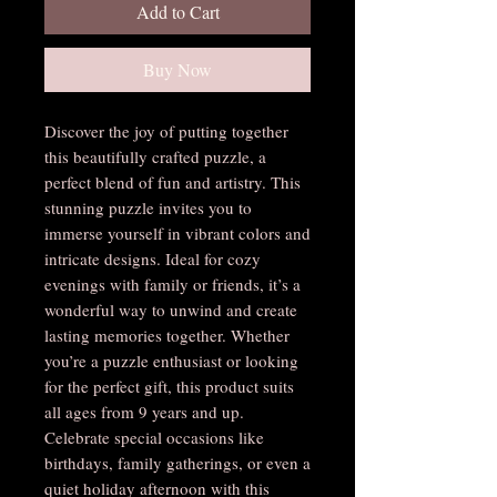
Add to Cart
Buy Now
Discover the joy of putting together 
this beautifully crafted puzzle, a 
perfect blend of fun and artistry. This 
stunning puzzle invites you to 
immerse yourself in vibrant colors and 
intricate designs. Ideal for cozy 
evenings with family or friends, it’s a 
wonderful way to unwind and create 
lasting memories together. Whether 
you’re a puzzle enthusiast or looking 
for the perfect gift, this product suits 
all ages from 9 years and up. 
Celebrate special occasions like 
birthdays, family gatherings, or even a 
quiet holiday afternoon with this 