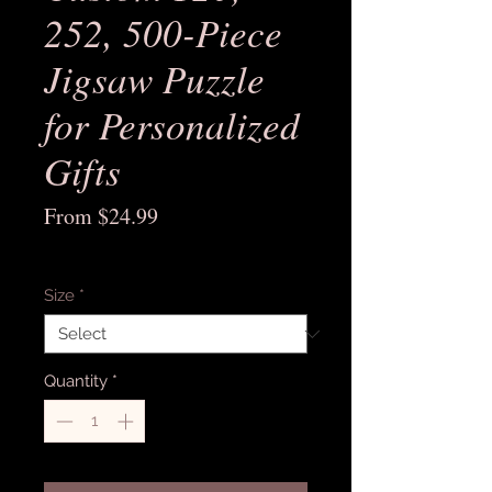
252, 500-Piece
Jigsaw Puzzle
for Personalized
Gifts
Sale
From
$24.99
Price
Excluding Sales Tax
Size
*
Quantity
*