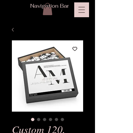
Navigation Bar
Custom 120,