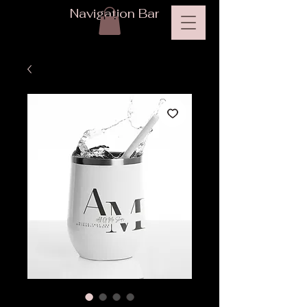
Navigation Bar