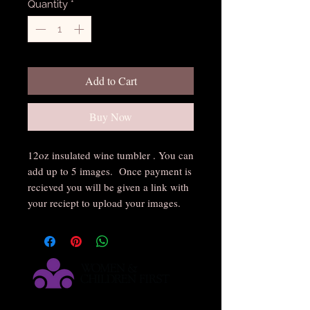
Quantity
*
Add to Cart
Buy Now
12oz insulated wine tumbler . You can
add up to 5 images. Once payment is
recieved you will be given a link with
your reciept to upload your images.