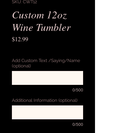
SKU: CWT12
Custom 12oz
Wine Tumbler
Price
$12.99
Excluding Sales Tax
Add Custom Text /Saying/Name
(optional)
0/500
Additional Information (optional)
0/500