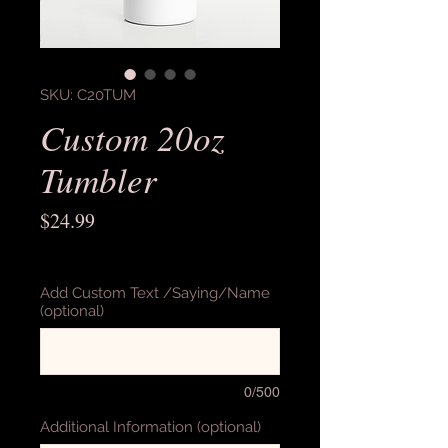
SKU: C20TUM
Custom 20oz
Tumbler
Price
$24.99
Excluding Sales Tax
Add Custom Text /Saying/Name
(optional)
0/500
Additional Information (optional)