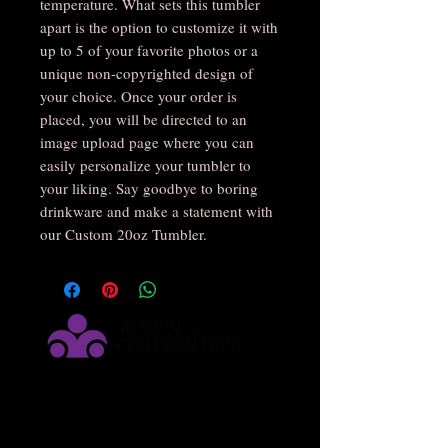
temperature. What sets this tumbler 
apart is the option to customize it with 
up to 5 of your favorite photos or a 
unique non-copyrighted design of 
your choice. Once your order is 
placed, you will be directed to an 
image upload page where you can 
easily personalize your tumbler to 
your liking. Say goodbye to boring 
drinkware and make a statement with 
our Custom 20oz Tumbler.