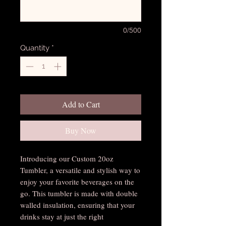
0/500
Quantity
*
Add to Cart
Buy Now
Introducing our Custom 20oz 
Tumbler, a versatile and stylish way to 
enjoy your favorite beverages on the 
go. This tumbler is made with double 
walled insulation, ensuring that your 
drinks stay at just the right 