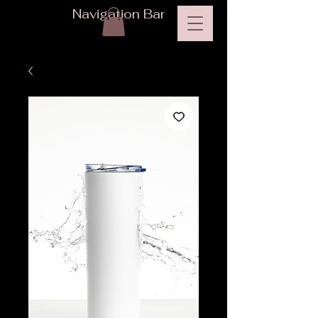
Navigation Bar