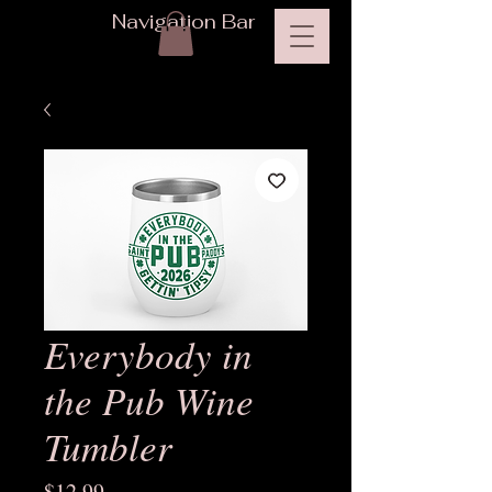
Navigation Bar
Everybody in
the Pub Wine
Tumbler
Price
$12.99