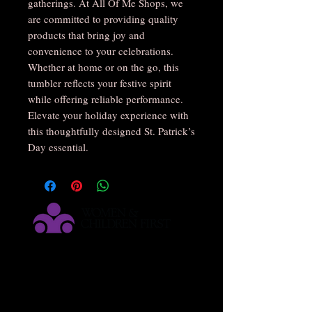
gatherings. At All Of Me Shops, we 
are committed to providing quality 
products that bring joy and 
convenience to your celebrations. 
Whether at home or on the go, this 
tumbler reflects your festive spirit 
while offering reliable performance. 
Elevate your holiday experience with 
this thoughtfully designed St. Patrick’s 
Day essential.