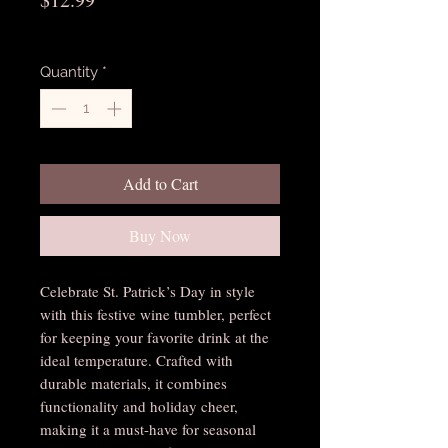
Excluding Sales Tax
Quantity
*
Add to Cart
Buy Now
Celebrate St. Patrick’s Day in style 
with this festive wine tumbler, perfect 
for keeping your favorite drink at the 
ideal temperature. Crafted with 
durable materials, it combines 
functionality and holiday cheer, 
making it a must-have for seasonal 