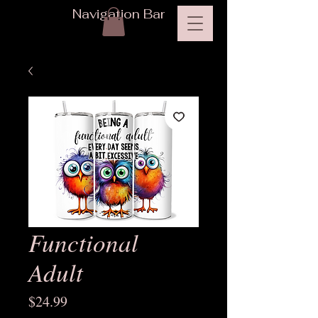
Navigation Bar
Functional
Adult
Price
$24.99