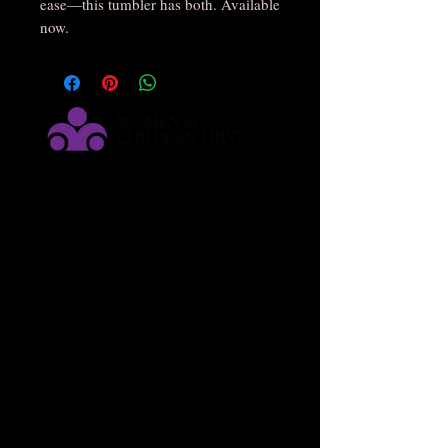
ease—this tumbler has both. Available
now.