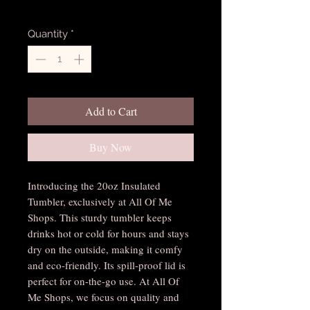
Excluding Sales Tax
Quantity
*
Add to Cart
Buy Now
Introducing the 20oz Insulated
Tumbler, exclusively at All Of Me
Shops. This sturdy tumbler keeps
drinks hot or cold for hours and stays
dry on the outside, making it comfy
and eco-friendly. Its spill-proof lid is
perfect for on-the-go use. At All Of
Me Shops, we focus on quality and