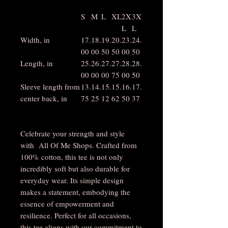
S
M
L
XL
2X
3X
L
L
Width, in
17.
18.
19.
20.
23.
24.
00
00
50
50
00
50
Length, in
25.
26.
27.
27.
28.
28.
00
00
00
75
00
50
Sleeve length from
13.
14.
15.
15.
16.
17.
center back, in
75
25
12
62
50
37
Celebrate your strength and style
with All Of Me Shops. Crafted from
100% cotton, this tee is not only
incredibly soft but also durable for
everyday wear. Its simple design
makes a statement, embodying the
essence of empowerment and
resilience. Perfect for all occasions,
this tee aligns with our commitment to