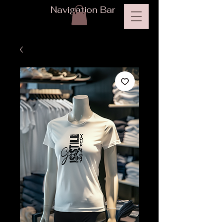
Navigation Bar