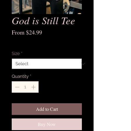
God is Still Tee
Sale
From
$24.99
Price
Excluding Sales Tax
Size
*
Quantity
*
Add to Cart
Buy Now