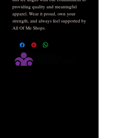
providing quality and meaningful
apparel. Wear it proud, own your
strength, and always feel supported by
All Of Me Shops.