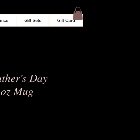
ance
Gift Sets
Gift Card
ther's Day
1oz Mug