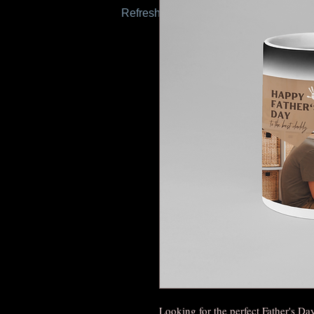
Refresh this page to try again.
Looking for the perfect Father's Da