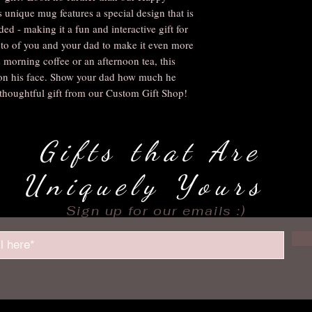
unique mug features a special design that is 
ed - making it a fun and interactive gift for 
to of you and your dad to make it even more 
 morning coffee or an afternoon tea, this 
 on his face. Show your dad how much he 
thoughtful gift from our Custom Gift Shop!
Gifts that Are
Uniquely Yours
Sign up for our emails :)