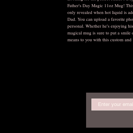
Father's Day Magic 11oz Mug! This 
only revealed when hot liquid is add
Dad. You can upload a favorite pho
personal. Whether he's enjoying his
magical mug is sure to put a smile
means to you with this custom and 