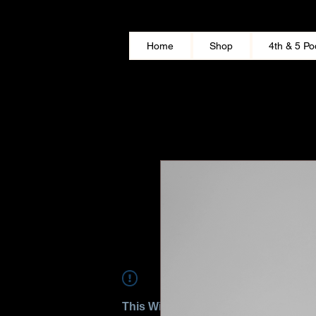
Home
Shop
4th & 5 Po
This Widget Didn’t Load