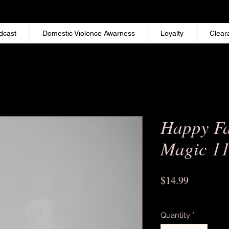
dcast
Domestic Violence Awarness
Loyalty
Clear
Happy Fa
Magic 1
Price
$14.99
Excluding Sales Tax
Quantity
*