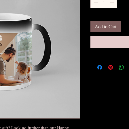
Add to Cart
y gift? Look no further than our Happy 