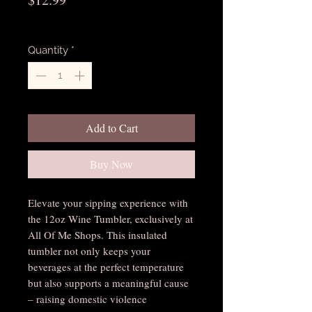
Excluding Sales Tax
Quantity
*
Add to Cart
Buy Now
Elevate your sipping experience with
the 12oz Wine Tumbler, exclusively at
All Of Me Shops. This insulated
tumbler not only keeps your
beverages at the perfect temperature
but also supports a meaningful cause
– raising domestic violence