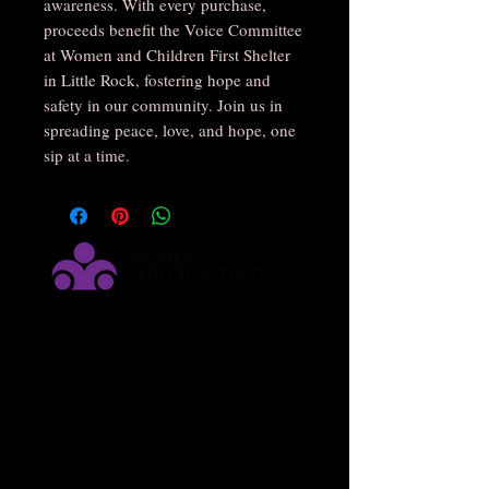
awareness. With every purchase,
proceeds benefit the Voice Committee
at Women and Children First Shelter
in Little Rock, fostering hope and
safety in our community. Join us in
spreading peace, love, and hope, one
sip at a time.