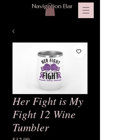
Navigation Bar
Her Fight is My
Fight 12 Wine
Tumbler
Price
$12.99