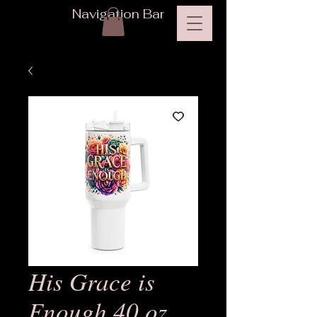
Navigation Bar
His Grace is
Enough 40 oz