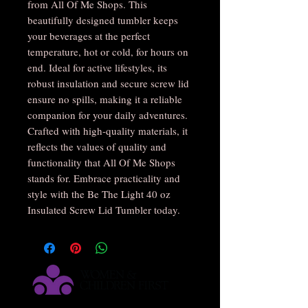
from All Of Me Shops. This
beautifully designed tumbler keeps
your beverages at the perfect
temperature, hot or cold, for hours on
end. Ideal for active lifestyles, its
robust insulation and secure screw lid
ensure no spills, making it a reliable
companion for your daily adventures.
Crafted with high-quality materials, it
reflects the values of quality and
functionality that All Of Me Shops
stands for. Embrace practicality and
style with the Be The Light 40 oz
Insulated Screw Lid Tumbler today.