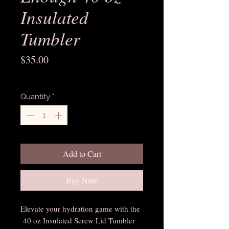
Insulated
Tumbler
Price
$35.00
Excluding Sales Tax
Quantity
*
Add to Cart
Buy Now
Elevate your hydration game with the
40 oz Insulated Screw Lid Tumbler