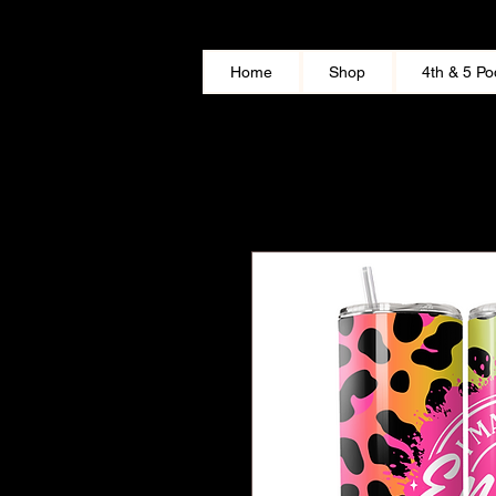
Home
Shop
4th & 5 Po