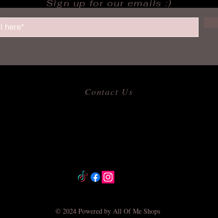
Sign up for our emails :)
Contact Us
​
Email:
allofmeshops@gmail.com
Tel: 817-680-9856
Jacksonville, Arkansas
© 2024 Powered by All Of Me Shops