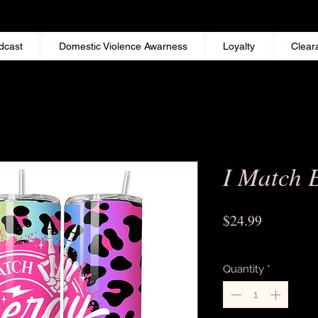
dcast
Domestic Violence Awarness
Loyalty
Clear
I Match 
Price
$24.99
Excluding Sales Tax
Quantity
*