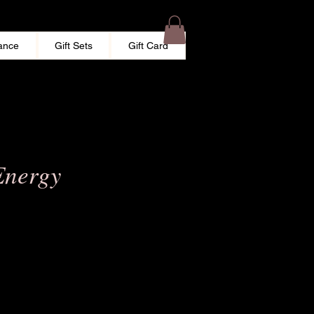
ance
Gift Sets
Gift Card
Energy