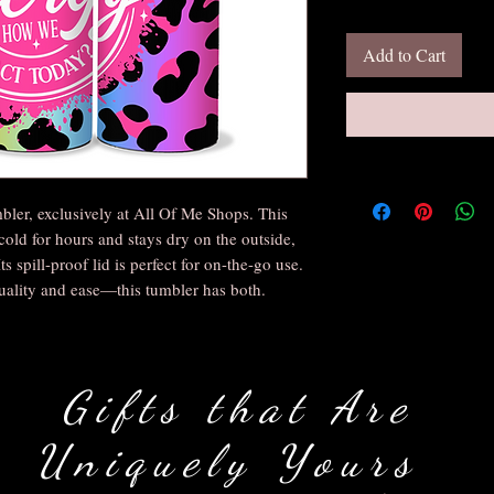
Add to Cart
bler, exclusively at All Of Me Shops. This
cold for hours and stays dry on the outside,
s spill-proof lid is perfect for on-the-go use.
uality and ease—this tumbler has both.
Gifts that Are
Uniquely Yours