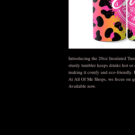
Introducing the 20oz Insulated Tum
sturdy tumbler keeps drinks hot or 
making it comfy and eco-friendly. It
At All Of Me Shops, we focus on q
Available now.