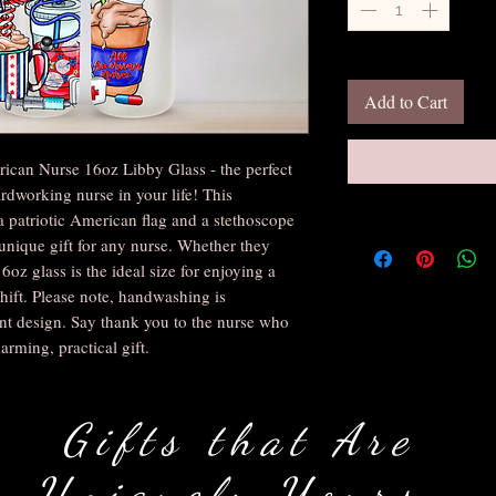
Add to Cart
ican Nurse 16oz Libby Glass - the perfect 
rdworking nurse in your life! This 
a patriotic American flag and a stethoscope 
unique gift for any nurse. Whether they 
16oz glass is the ideal size for enjoying a 
hift. Please note, handwashing is 
t design. Say thank you to the nurse who 
rming, practical gift.
Gifts that Are
Uniquely Yours