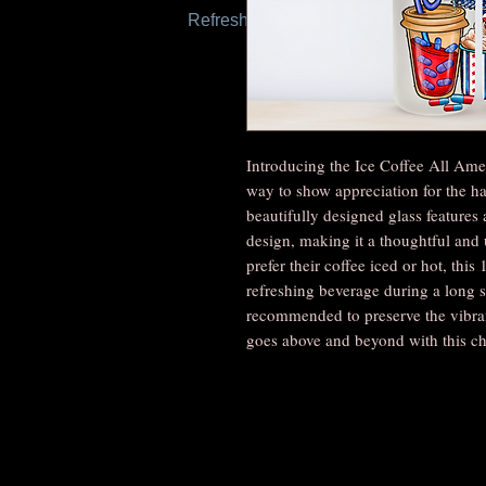
Refresh this page to try again.
Introducing the Ice Coffee All Amer
way to show appreciation for the ha
beautifully designed glass features 
design, making it a thoughtful and 
prefer their coffee iced or hot, this 
refreshing beverage during a long s
recommended to preserve the vibran
goes above and beyond with this cha