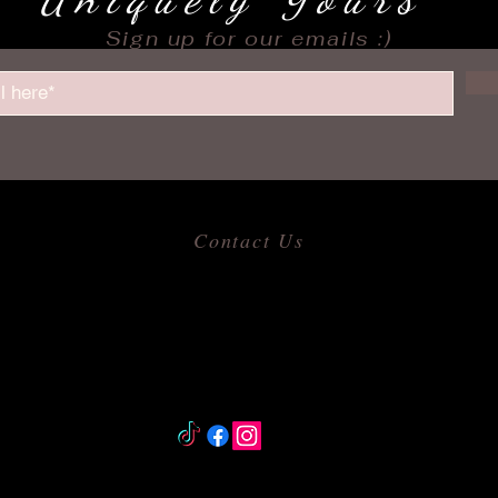
Sign up for our emails :)
Contact Us
​
Email:
allofmeshops@gmail.com
Tel: 817-680-9856
Jacksonville, Arkansas