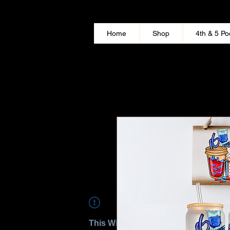
Home
Shop
4th & 5 Po
This Widget Didn’t Load