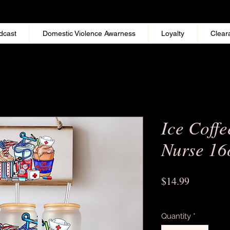
dcast
Domestic Violence Awarness
Loyalty
Clear
Ice Coffe
Nurse 16
Price
$14.99
Excluding Sales Tax
Quantity
*