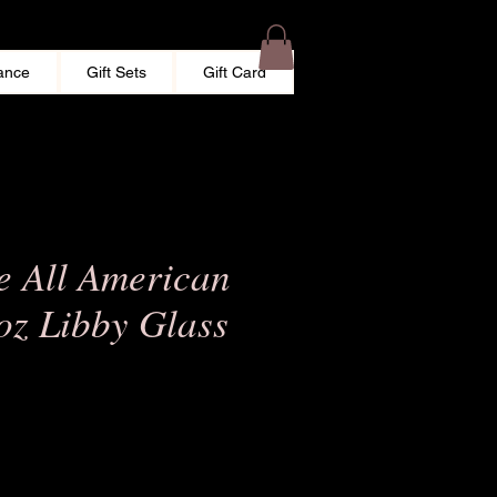
ance
Gift Sets
Gift Card
e All American
oz Libby Glass