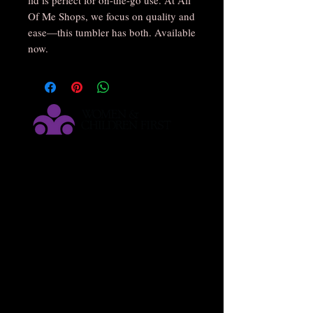
Of Me Shops, we focus on quality and 
ease—this tumbler has both. Available 
now.