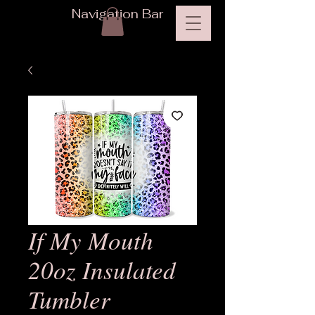
Navigation Bar
If My Mouth
20oz Insulated
Tumbler