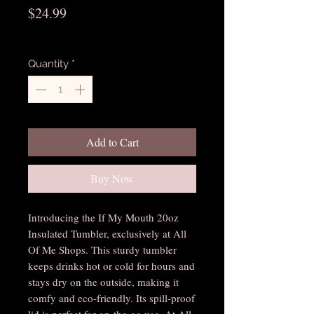
Price
$24.99
Excluding Sales Tax
Quantity
*
Add to Cart
Buy Now
Introducing the If My Mouth 20oz 
Insulated Tumbler, exclusively at All 
Of Me Shops. This sturdy tumbler 
keeps drinks hot or cold for hours and 
stays dry on the outside, making it 
comfy and eco-friendly. Its spill-proof 
lid is perfect for on-the-go use. At All 