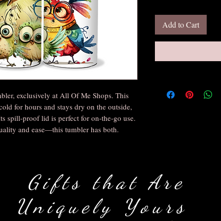
Add to Cart
bler, exclusively at All Of Me Shops. This
cold for hours and stays dry on the outside,
s spill-proof lid is perfect for on-the-go use.
uality and ease—this tumbler has both.
Gifts that Are
Uniquely Yours