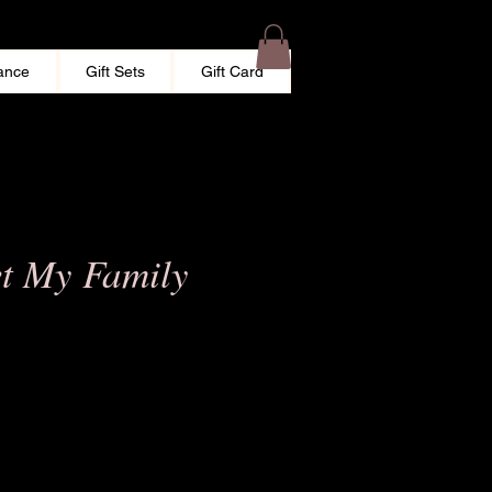
ance
Gift Sets
Gift Card
et My Family