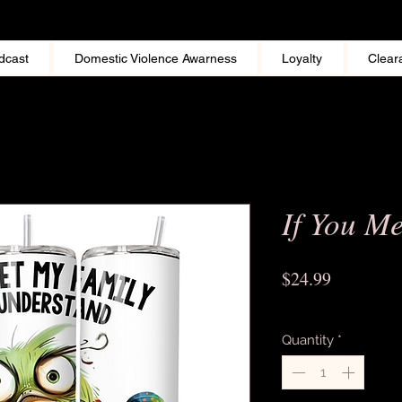
dcast
Domestic Violence Awarness
Loyalty
Clear
If You M
Price
$24.99
Excluding Sales Tax
Quantity
*