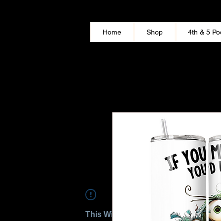
Home
Shop
4th & 5 Po
This Widget Didn’t Load