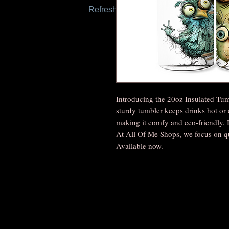
Refresh this page to try again.
Introducing the 20oz Insulated Tum
sturdy tumbler keeps drinks hot or 
making it comfy and eco-friendly. It
At All Of Me Shops, we focus on q
Available now.