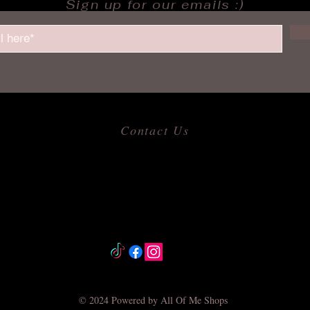
Sign up for our emails :)
Contact Us
​
Email:
allofmeshops@gmail.com
Tel: 817-680-9856
Jacksonville, Arkansas
© 2024 Powered by All Of Me Shops