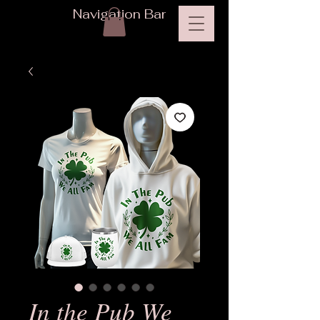
Navigation Bar
In the Pub We