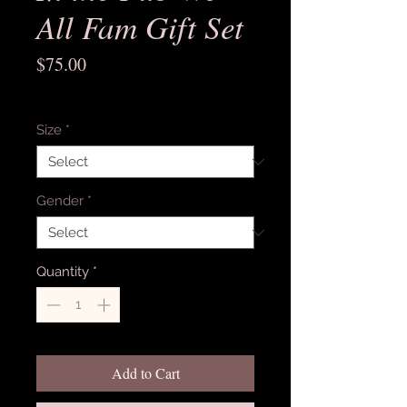
All Fam Gift Set
Price
$75.00
Excluding Sales Tax
Size
*
Gender
*
Quantity
*
Add to Cart