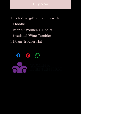
Buy Now
This festive gift set comes with :
1 Hoodie
1 Men's / Women's T-Shirt
1 insulated Wine Tumbler
1 Foam Trucker Hat