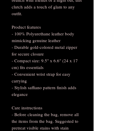
clutch adds a touch of glam to any
outfit.
Product features
- 100% Polyurethane leather body
mimicking genuine leather
- Durable gold-colored metal zipper
for secure closure
- Compact size: 9.5" x 6.6" (24 x 17
cm) fits essentials
- Convenient wrist strap for easy
carrying
- Stylish saffiano pattern finish adds
elegance
Care instructions
- Before cleaning the bag, remove all
the items from the bag. Suggested to
pretreat visible stains with stain