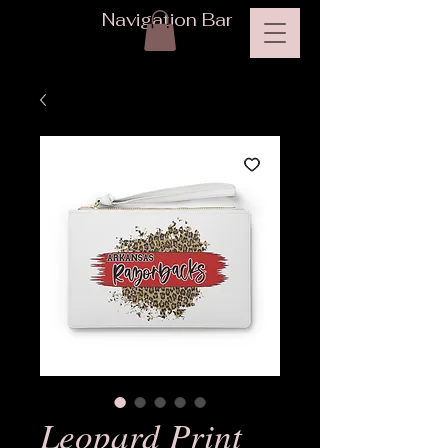
Navigation Bar
Leopard Print