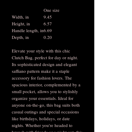
One size
Width, in
9.45
Height, in
6.57
Handle length, in
6.69
Depth, in
0.20
Elevate your style with this chic
Clutch Bag, perfect for day or night.
Its sophisticated design and elegant
saffiano pattern make it a staple
accessory for fashion lovers. The
spacious interior, complemented by a
small pocket, allows you to stylishly
organize your essentials. Ideal for
anyone on-the-go, this bag suits both
casual outings and special occasions
like birthdays, holidays, or date
nights. Whether you're headed to
brunch with friends or a night out, this