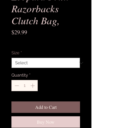
Razorbacks
Clutch Bag,
Price
$29.99
Excluding Sales Tax
Size
*
Quantity
*
Add to Cart
Buy Now