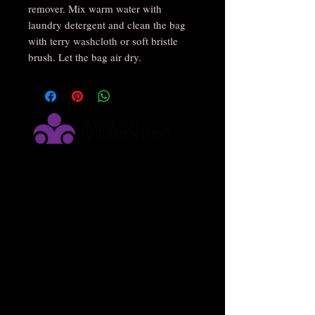
remover. Mix warm water with
laundry detergent and clean the bag
with terry washcloth or soft bristle
brush. Let the bag air dry.