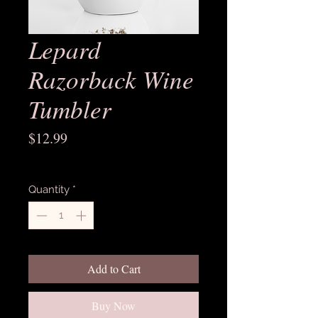
Lepard
Razorback Wine
Tumbler
Price
$12.99
Excluding Sales Tax
Quantity
*
Add to Cart
Buy Now