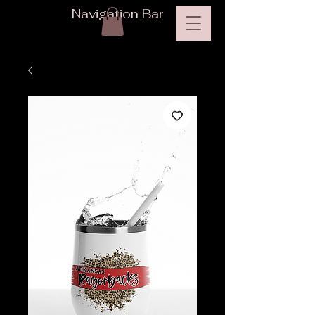
Navigation Bar