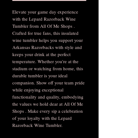
Elevate your game day experience
with the Lepard Razorback Wine
Tumbler from All Of Me Shops .
Crafted for true fans, this insulated
wine tumbler helps you support your
Arkansas Razorbacks with style and
keeps your drink at the perfect
temperature. Whether you're at the
stadium or watching from home, this
durable tumbler is your ideal
companion. Show off your team pride
while enjoying exceptional
functionality and quality, embodying
the values we hold dear at All Of Me
Shops . Make every sip a celebration
of your loyalty with the Lepard
Razorback Wine Tumbler.