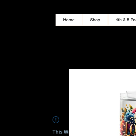
Home
Shop
4th & 5 Po
This Widget Didn’t Load