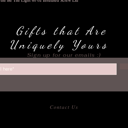
Gifts that Are
Uniquely Yours
Sign up for our emails :)
Contact Us
​
Email:
allofmeshops@gmail.com