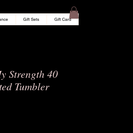
ance
Gift Sets
Gift Card
My Strength 40
ated Tumbler