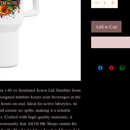
Add to Cart
he t 40 oz Insulated Screw Lid Tumbler from
designed tumbler keeps your beverages at the
hours on end. Ideal for active lifestyles, its
id ensure no spills, making it a reliable
. Crafted with high-quality materials, it
unctionality that All Of Me Shops stands for.
h the Be The Light 40 oz Insulated Screw Lid