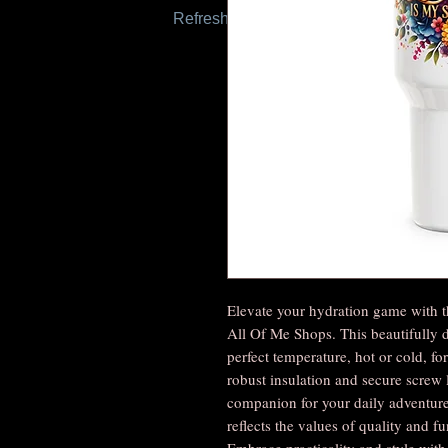
Refresh this page to try again.
Elevate your hydration game with t
All Of Me Shops. This beautifully 
perfect temperature, hot or cold, for 
robust insulation and secure screw l
companion for your daily adventures
reflects the values of quality and f
Embrace practicality and style wit