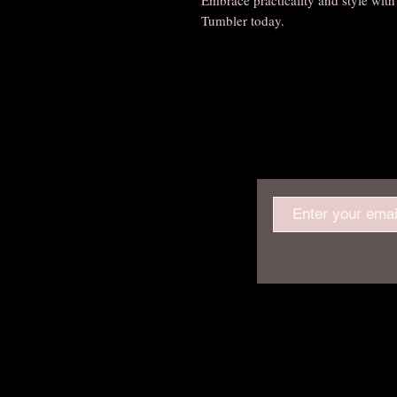
Tumbler today.