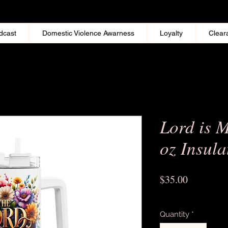
dcast
Domestic Violence Awarness
Loyalty
Clear
Lord is 
oz Insul
Price
$35.00
Excluding Sales Tax
Quantity
*