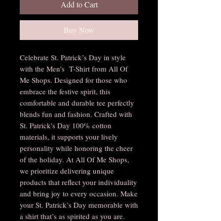
Add to Cart
Buy Now
Celebrate St. Patrick’s Day in style
with the Men's T-Shirt from All Of
Me Shops. Designed for those who
embrace the festive spirit, this
comfortable and durable tee perfectly
blends fun and fashion. Crafted with
St. Patrick's Day 100% cotton
materials, it supports your lively
personality while honoring the cheer
of the holiday. At All Of Me Shops,
we prioritize delivering unique
products that reflect your individuality
and bring joy to every occasion. Make
your St. Patrick’s Day memorable with
a shirt that’s as spirited as you are.