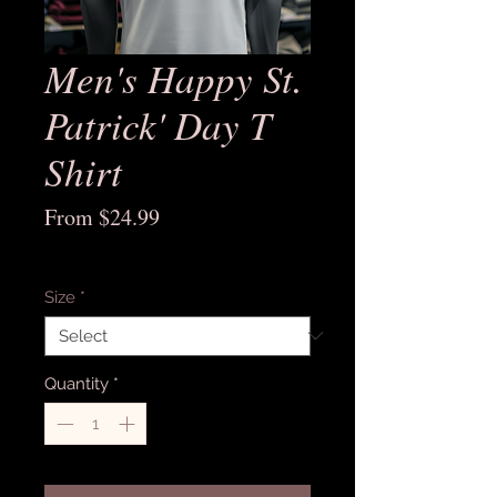
Men's Happy St.
Patrick' Day T
Shirt
Sale
From
$24.99
Price
Excluding Sales Tax
Size
*
Quantity
*