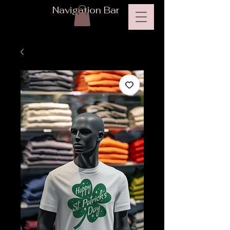
Navigation Bar