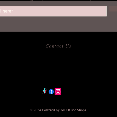
Contact Us
​
Email:
allofmeshops@gmail.com
Tel: 817-680-9856
Jacksonville, Arkansas
© 2024 Powered by All Of Me Shops