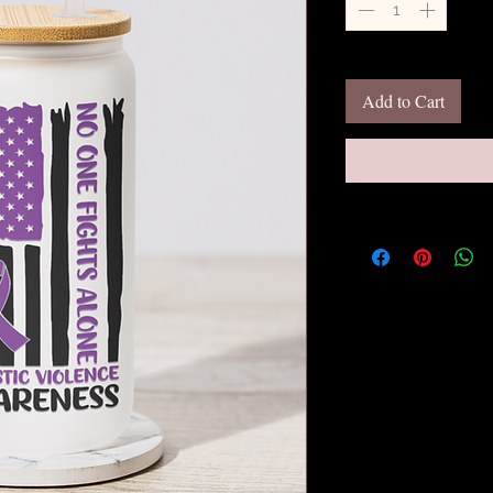
Add to Cart