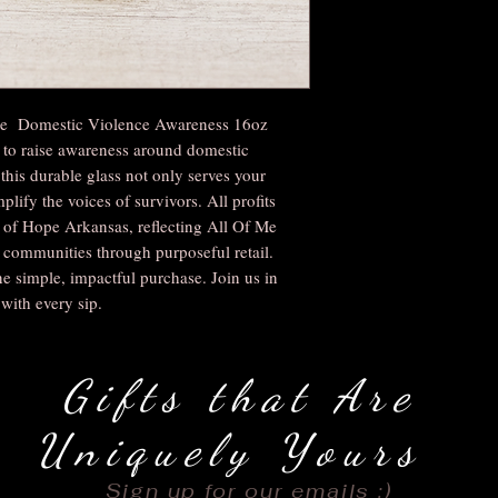
the Domestic Violence Awareness 16oz
 to raise awareness around domestic
this durable glass not only serves your
plify the voices of survivors. All profits
s of Hope Arkansas, reflecting All Of Me
ommunities through purposeful retail.
e simple, impactful purchase. Join us in
with every sip.
Gifts that Are
Uniquely Yours
Sign up for our emails :)