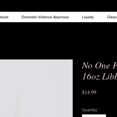
dcast
Domestic Violence Awarness
Loyalty
Clear
No One F
16oz Lib
Price
$14.99
Excluding Sales Tax
Quantity
*