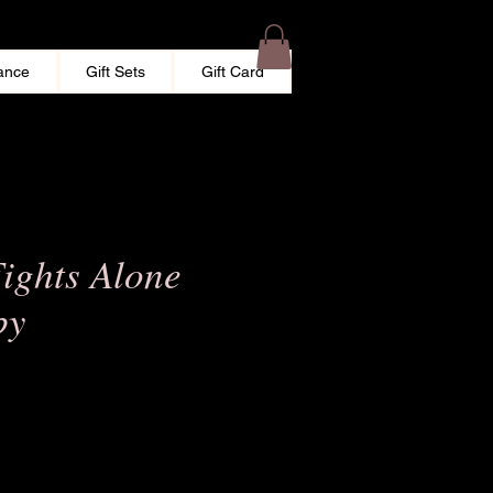
ance
Gift Sets
Gift Card
ights Alone
by