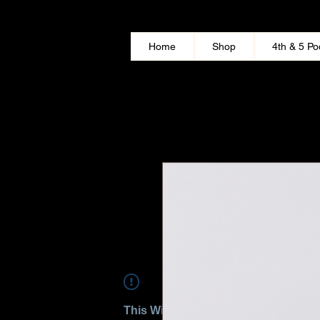
Home
Shop
4th & 5 Po
This Widget Didn’t Load