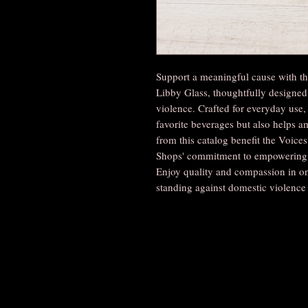
Support a meaningful cause with 
Libby Glass, thoughtfully designed
violence. Crafted for everyday use, 
favorite beverages but also helps am
from this catalog benefit the Voice
Shops' commitment to empowering c
Enjoy quality and compassion in on
standing against domestic violence 