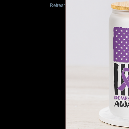
Refresh this page to try again.