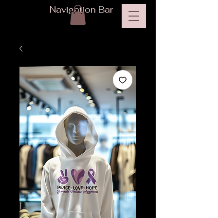
Navigation Bar