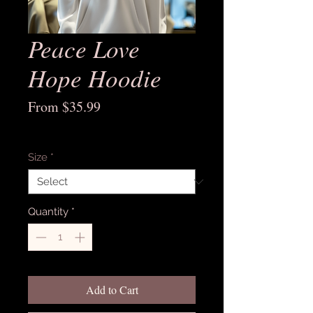
Peace Love
Hope Hoodie
Sale
From
$35.99
Price
Excluding Sales Tax
Size
*
Quantity
*
Add to Cart