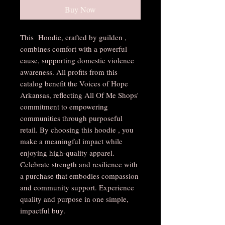
Buy Now
This Hoodie, crafted by guilden ,
combines comfort with a powerful
cause, supporting domestic violence
awareness. All profits from this
catalog benefit the Voices of Hope
Arkansas, reflecting All Of Me Shops'
commitment to empowering
communities through purposeful
retail. By choosing this hoodie , you
make a meaningful impact while
enjoying high-quality apparel.
Celebrate strength and resilience with
a purchase that embodies compassion
and community support. Experience
quality and purpose in one simple,
impactful buy.