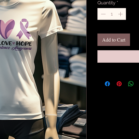
Quantity
*
Add to Cart