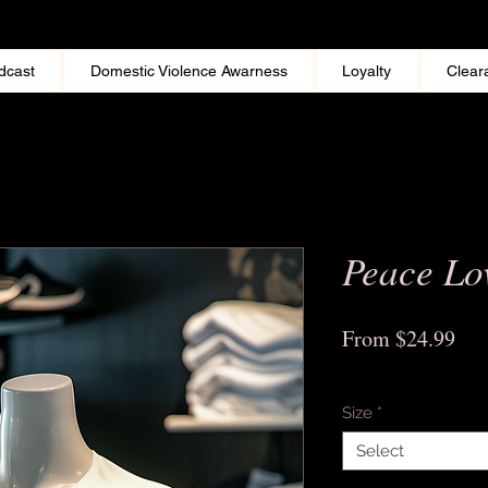
dcast
Domestic Violence Awarness
Loyalty
Clear
Peace Lo
Sal
From
$24.99
Pri
Excluding Sales Tax
Size
*
Select