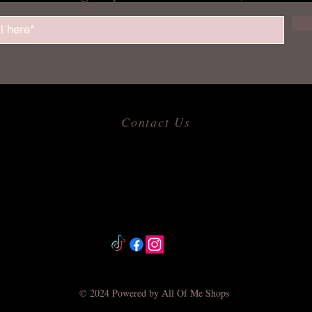
Contact Us
​
Email:
allofmeshops@gmail.com
Tel: 817-680-9856
Jacksonville, Arkansas
© 2024 Powered by All Of Me Shops