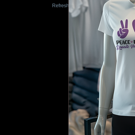
Refresh this page to try again.