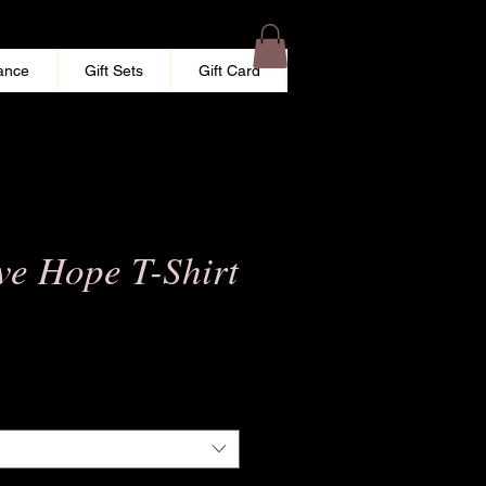
ance
Gift Sets
Gift Card
ve Hope T-Shirt
e
ce