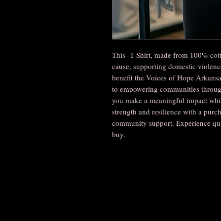
This T-Shirt, made from 100% cott
cause, supporting domestic violence
benefit the Voices of Hope Arkans
to empowering communities through 
you make a meaningful impact while
strength and resilience with a pur
community support. Experience qua
buy.