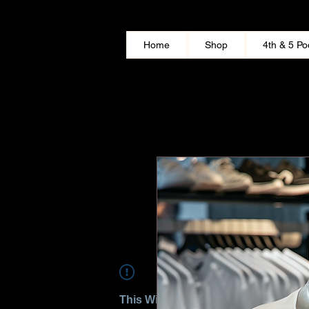
Home
Shop
4th & 5 Po
This Widget Didn’t Load