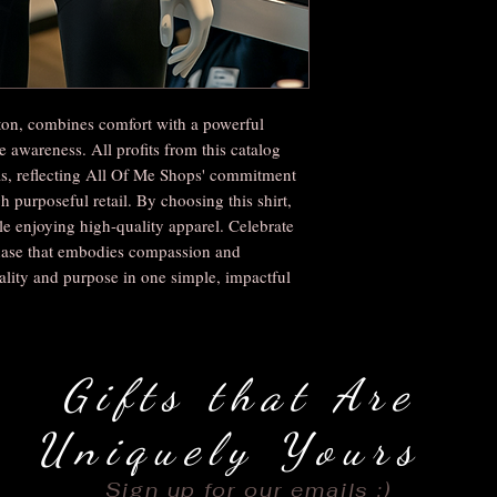
on, combines comfort with a powerful
 awareness. All profits from this catalog
as, reflecting All Of Me Shops' commitment
purposeful retail. By choosing this shirt,
 enjoying high-quality apparel. Celebrate
chase that embodies compassion and
lity and purpose in one simple, impactful
Gifts that Are
Uniquely Yours
Sign up for our emails :)