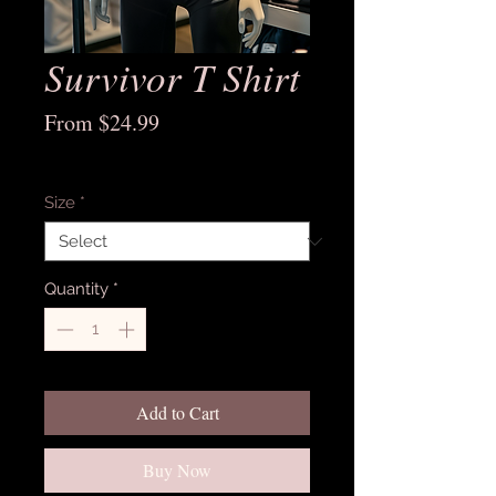
Survivor T Shirt
Sale
From
$24.99
Price
Excluding Sales Tax
Size
*
Quantity
*
Add to Cart
Buy Now