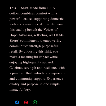
This T-Shirt, made from 100%
cotton, combines comfort with a
powerful cause, supporting domestic
violence awareness. All profits from
this catalog benefit the Voices of
Hope Arkansas, reflecting All Of Me
Shops' commitment to empowering
communities through purposeful
retail. By choosing this shirt, you
make a meaningful impact while
enjoying high-quality apparel.
Celebrate strength and resilience with
a purchase that embodies compassion
and community support. Experience
quality and purpose in one simple,
impactful buy.