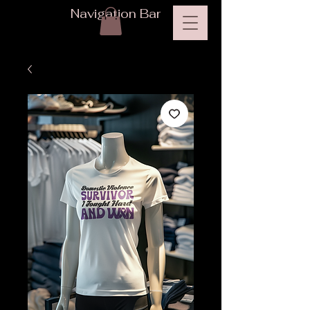
Navigation Bar