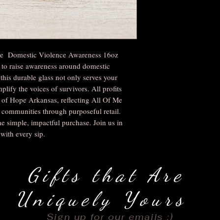
the Domestic Violence Awareness 16oz
 to raise awareness around domestic
this durable glass not only serves your
plify the voices of survivors. All profits
s of Hope Arkansas, reflecting All Of Me
ommunities through purposeful retail.
e simple, impactful purchase. Join us in
with every sip.
Gifts that Are
Uniquely Yours
Sign up for our emails :)