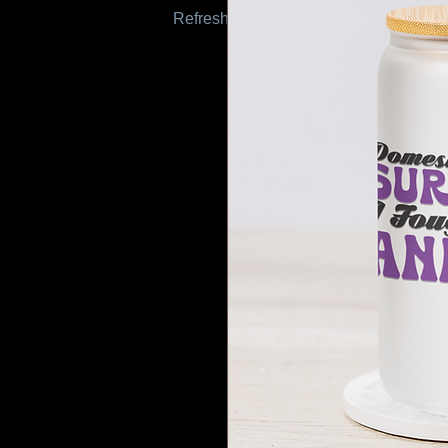
Refresh this page to try again.