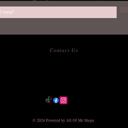
Contact Us
​
Email:
allofmeshops@gmail.com
Tel: 817-680-9856
Jacksonville, Arkansas
© 2024 Powered by All Of Me Shops