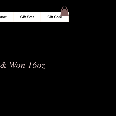
ance
Gift Sets
Gift Card
 & Won 16oz