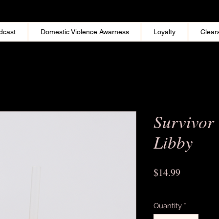
dcast
Domestic Violence Awarness
Loyalty
Clear
Survivor
Libby
Price
$14.99
Excluding Sales Tax
Quantity
*