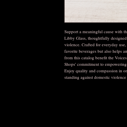
Support a meaningful cause with 
Libby Glass, thoughtfully designed
violence. Crafted for everyday use, 
favorite beverages but also helps am
from this catalog benefit the Voice
Shops' commitment to empowering c
Enjoy quality and compassion in on
standing against domestic violence 