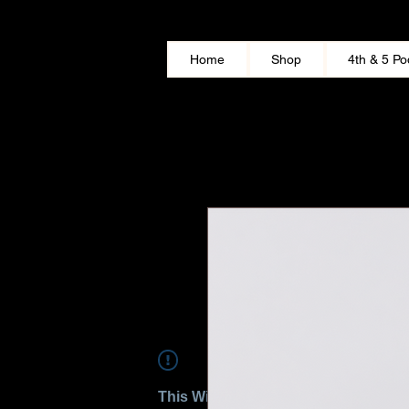
Home
Shop
4th & 5 Po
This Widget Didn’t Load