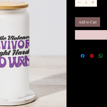
Add to Cart