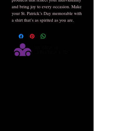
and bring joy to every occasion. Make
your St. Patrick’s Day memorable with
a shirt that’s as spirited as you are.