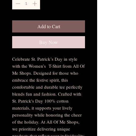
Add to Cart
Buy Now
Celebrate St. Patrick’s Day in style
with the Women’s T-Shirt from All Of
Me Shops. Designed for those who
embrace the festive spirit, this
comfortable and durable tee perfectly
blends fun and fashion. Crafted with
St. Patrick's Day 100% cotton
materials, it supports your lively
personality while honoring the cheer
of the holiday. At All Of Me Shops,
we prioritize delivering unique
products that reflect your individuality