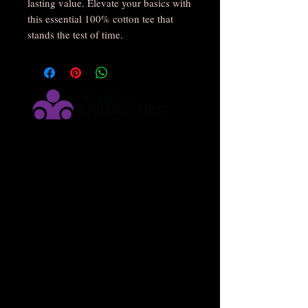
lasting value. Elevate your basics with 
this essential 100% cotton tee that 
stands the test of time.