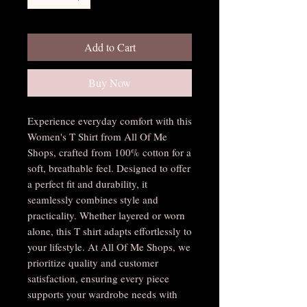
Add to Cart
Buy Now
Experience everyday comfort with this 
Women's T Shirt from All Of Me 
Shops, crafted from 100% cotton for a 
soft, breathable feel. Designed to offer 
a perfect fit and durability, it 
seamlessly combines style and 
practicality. Whether layered or worn 
alone, this T shirt adapts effortlessly to 
your lifestyle. At All Of Me Shops, we 
prioritize quality and customer 
satisfaction, ensuring every piece 
supports your wardrobe needs with 