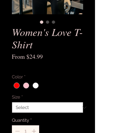
Women's Love T-
Shirt
Sale
From
$24.99
Price
Excluding Sales Tax
Color
*
Size
*
Quantity
*