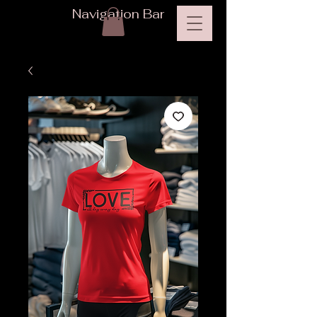
Navigation Bar