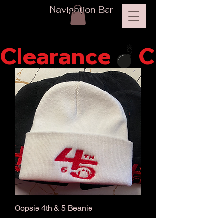
Navigation Bar
Clearance
Oopsie 4th & 5 Beanie