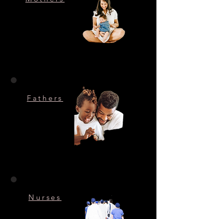
Fathers
Nurses