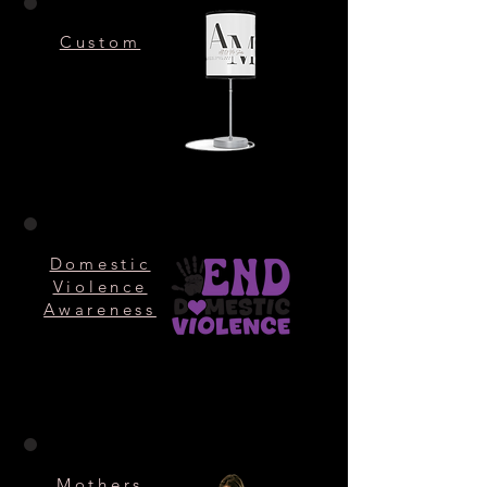
Custom
Domestic
Violence
Awareness
Mothers