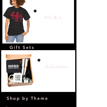
4th & 5
Gift Sets
Gift Sets
Shop by Theme