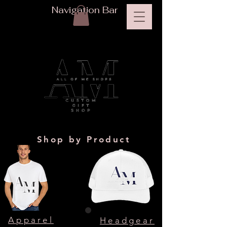
Navigation Bar
Shop by Product
Apparel
Headgear