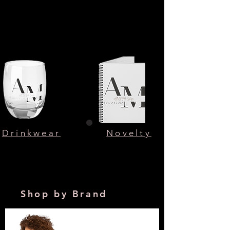
Drinkwear
Novelty
Shop by Brand