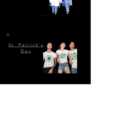
St. Patrick's
Day
Halloween