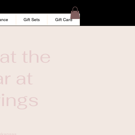
ance
Gift Sets
Gift Card
at the
r at
rings
Arkansas