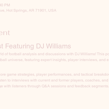
:30 PM
Ave, Hot Springs, AR 71901, USA
ent
t Featuring DJ Williams
d of football analysis and discussions with DJ Williams! This p
tball universe, featuring expert insights, player interviews, and
lore game strategies, player performances, and tactical breakd
isten to interviews with current and former players, coaches, and
e with listeners through Q&A sessions and feedback segments