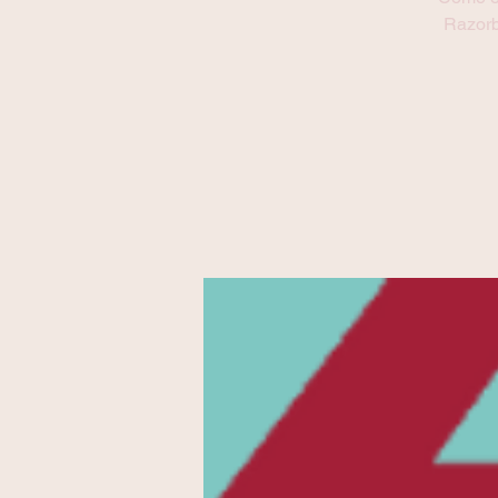
Refresh this page to try again.
Razorb