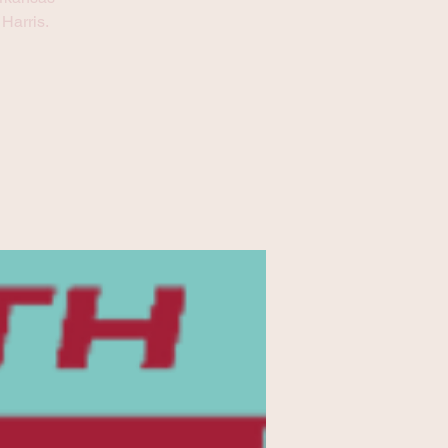
Harris.