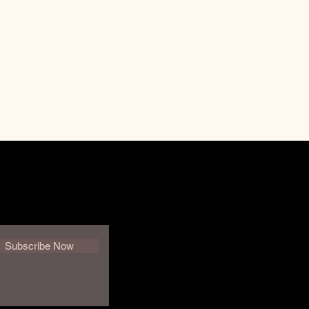
Subscribe Now