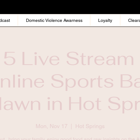
dcast
Domestic Violence Awarness
Loyalty
Clear
 5 Live Stream 
nline Sports Ba
awn in Hot Sp
Mon, Nov 17
  |  
Hot Springs
t , bring your family, enjoy good food and raw insights on the 