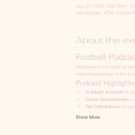
Nov 17, 2025, 6:00 PM – 7
Hot Springs, 2705 Central 
About the ev
Football Podcas
Welcome to the exciting worl
latest happenings in the foo
Podcast Highlights
In-Depth Analysis:
 Exp
Guest Appearances:
 L
Fan Interactions:
 Engag
Show More