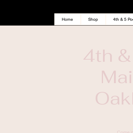
Home
Shop
4th & 5 Po
4th &
Mai
Oakl
This Widget Didn’t Load
Come ou