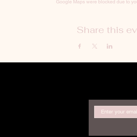
Google Maps were blocked due to your
Share this e