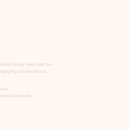
odcast dives deep into the 
 engaging conversations.
owns.
 sports analysts.
.