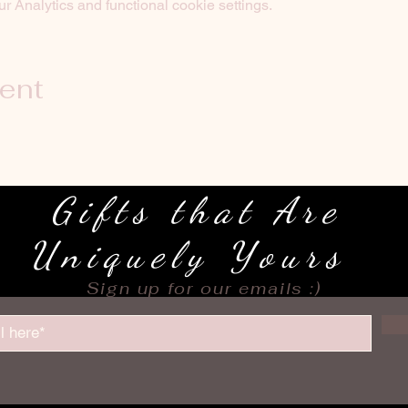
 Analytics and functional cookie settings.
vent
Gifts that Are
Uniquely Yours
Sign up for our emails :)