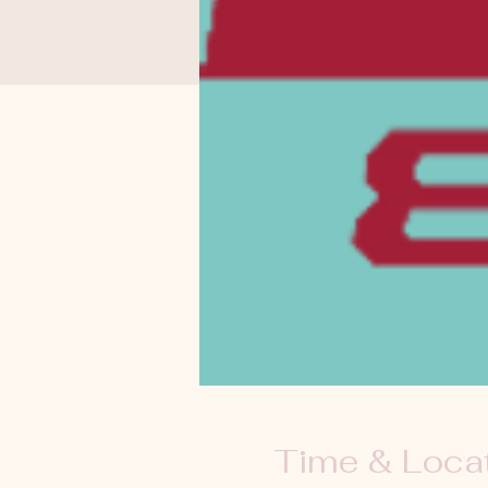
Time & Loca