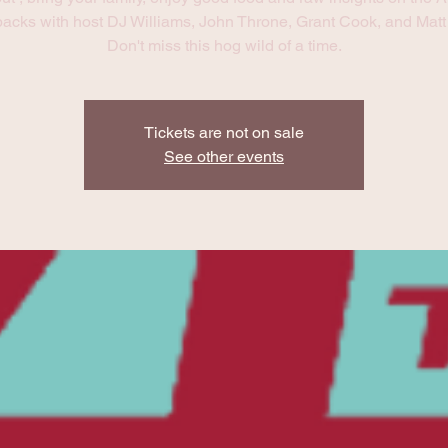
acks with host DJ Williams, John Throne, Grant Cook, and Matt 
Don't miss this hog wild of a time.
Tickets are not on sale
See other events