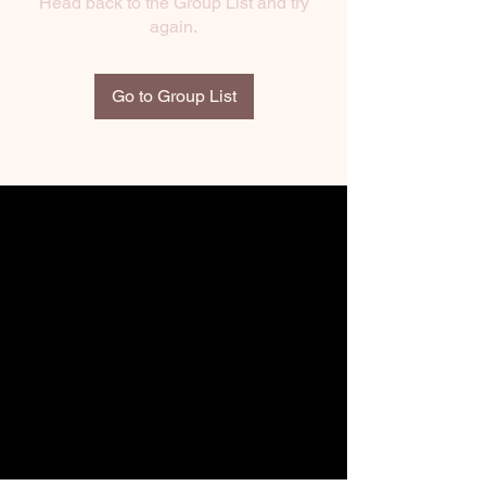
Head back to the Group List and try
again.
Go to Group List