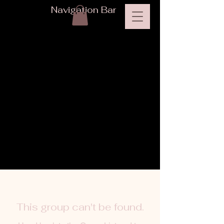
Navigation Bar
This group can't be found.