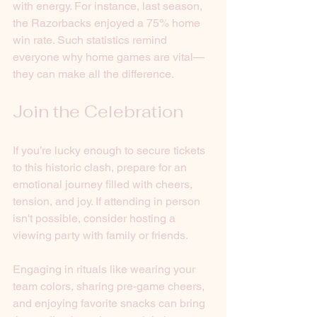
with energy. For instance, last season, 
the Razorbacks enjoyed a 75% home 
win rate. Such statistics remind 
everyone why home games are vital—
they can make all the difference.
Join the Celebration
If you’re lucky enough to secure tickets 
to this historic clash, prepare for an 
emotional journey filled with cheers, 
tension, and joy. If attending in person 
isn't possible, consider hosting a 
viewing party with family or friends. 
Engaging in rituals like wearing your 
team colors, sharing pre-game cheers, 
and enjoying favorite snacks can bring 