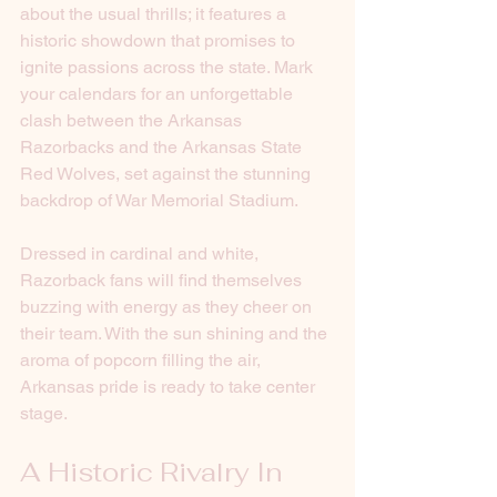
about the usual thrills; it features a 
historic showdown that promises to 
ignite passions across the state. Mark 
your calendars for an unforgettable 
clash between the Arkansas 
Razorbacks and the Arkansas State 
Red Wolves, set against the stunning 
backdrop of War Memorial Stadium.
Dressed in cardinal and white, 
Razorback fans will find themselves 
buzzing with energy as they cheer on 
their team. With the sun shining and the 
aroma of popcorn filling the air, 
Arkansas pride is ready to take center 
stage.
A Historic Rivalry In 