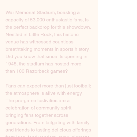
War Memorial Stadium, boasting a 
capacity of 53,000 enthusiastic fans, is 
the perfect backdrop for this showdown. 
Nestled in Little Rock, this historic 
venue has witnessed countless 
breathtaking moments in sports history. 
Did you know that since its opening in 
1948, the stadium has hosted more 
than 100 Razorback games? 
Fans can expect more than just football; 
the atmosphere is alive with energy. 
The pre-game festivities are a 
celebration of community spirit, 
bringing fans together across 
generations. From tailgating with family 
and friends to tasting delicious offerings 