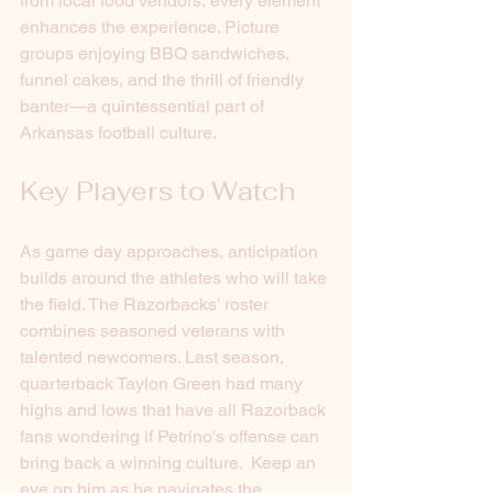
from local food vendors, every element 
enhances the experience. Picture 
groups enjoying BBQ sandwiches, 
funnel cakes, and the thrill of friendly 
banter—a quintessential part of 
Arkansas football culture.
Key Players to Watch
As game day approaches, anticipation 
builds around the athletes who will take 
the field. The Razorbacks' roster 
combines seasoned veterans with 
talented newcomers. Last season, 
quarterback Taylon Green had many 
highs and lows that have all Razorback 
fans wondering if Petrino's offense can 
bring back a winning culture.  Keep an 
eye on him as he navigates the 