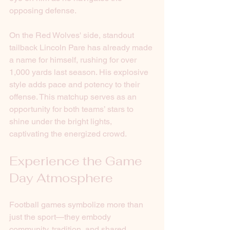
opposing defense.
On the Red Wolves' side, standout 
tailback Lincoln Pare has already made 
a name for himself, rushing for over 
1,000 yards last season. His explosive 
style adds pace and potency to their 
offense. This matchup serves as an 
opportunity for both teams’ stars to 
shine under the bright lights, 
captivating the energized crowd.
Experience the Game 
Day Atmosphere
Football games symbolize more than 
just the sport—they embody 
community, tradition, and shared 