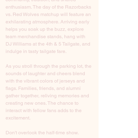
enthusiasm. The day of the Razorbacks 
vs. Red Wolves matchup will feature an 
exhilarating atmosphere. Arriving early 
helps you soak up the buzz, explore 
team merchandise stands, hang with 
DJ Williams at the 4th & 5 Tailgate, and 
indulge in tasty tailgate fare.
As you stroll through the parking lot, the 
sounds of laughter and cheers blend 
with the vibrant colors of jerseys and 
flags. Families, friends, and alumni 
gather together, reliving memories and 
creating new ones. The chance to 
interact with fellow fans adds to the 
excitement.
Don't overlook the half-time show. 