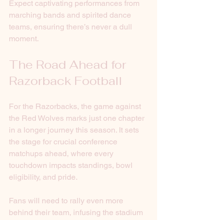
Expect captivating performances from 
marching bands and spirited dance 
teams, ensuring there’s never a dull 
moment. 
The Road Ahead for 
Razorback Football
For the Razorbacks, the game against 
the Red Wolves marks just one chapter 
in a longer journey this season. It sets 
the stage for crucial conference 
matchups ahead, where every 
touchdown impacts standings, bowl 
eligibility, and pride. 
Fans will need to rally even more 
behind their team, infusing the stadium 