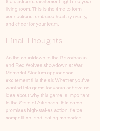
the stadium's excitement right into your 
living room. This is the time to form 
connections, embrace healthy rivalry, 
and cheer for your team. 
Final Thoughts
As the countdown to the Razorbacks 
and Red Wolves showdown at War 
Memorial Stadium approaches, 
excitement fills the air. Whether you’ve 
wanted this game for years or have no 
idea about why this game is important 
to the State of Arkansas, this game 
promises high-stakes action, fierce 
competition, and lasting memories.
Gather your friends, don your team's 