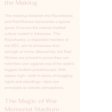
the Making 
The matchup between the Razorbacks 
and Red Wolves transcends a typical 
game. It honors the intense football 
culture rooted in Arkansas.  The 
Razorbacks, a respected member of 
the SEC, aim to showcase their 
strength at home. Meanwhile, the Red 
Wolves are primed to prove they can 
hold their own against one of the state's 
biggest football powerhouses. With 
stakes high—both in terms of bragging 
rights and standings—fans can 
anticipate an electric atmosphere.
The Magic of War 
Memorial Stadium