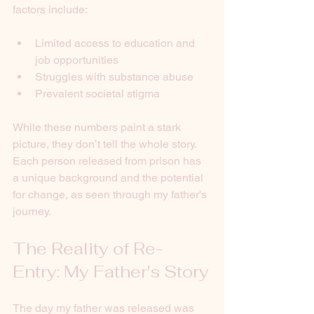
factors include:
Limited access to education and 
job opportunities
Struggles with substance abuse
Prevalent societal stigma
While these numbers paint a stark 
picture, they don’t tell the whole story. 
Each person released from prison has 
a unique background and the potential 
for change, as seen through my father's 
journey.
The Reality of Re-
Entry: My Father's Story
The day my father was released was 