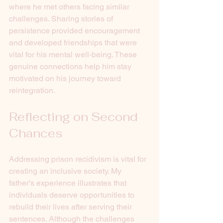
where he met others facing similar 
challenges. Sharing stories of 
persistence provided encouragement 
and developed friendships that were 
vital for his mental well-being. These 
genuine connections help him stay 
motivated on his journey toward 
reintegration.
Reflecting on Second 
Chances
Addressing prison recidivism is vital for 
creating an inclusive society. My 
father’s experience illustrates that 
individuals deserve opportunities to 
rebuild their lives after serving their 
sentences. Although the challenges 