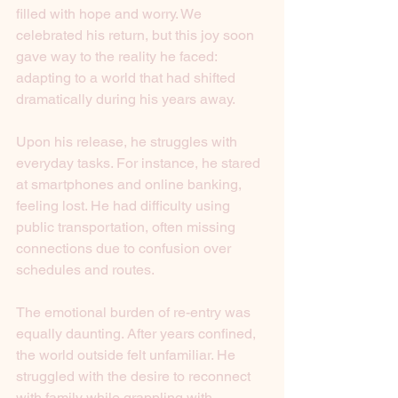
filled with hope and worry. We 
celebrated his return, but this joy soon 
gave way to the reality he faced: 
adapting to a world that had shifted 
dramatically during his years away.
Upon his release, he struggles with 
everyday tasks. For instance, he stared 
at smartphones and online banking, 
feeling lost. He had difficulty using 
public transportation, often missing 
connections due to confusion over 
schedules and routes.
The emotional burden of re-entry was 
equally daunting. After years confined, 
the world outside felt unfamiliar. He 
struggled with the desire to reconnect 
with family while grappling with 