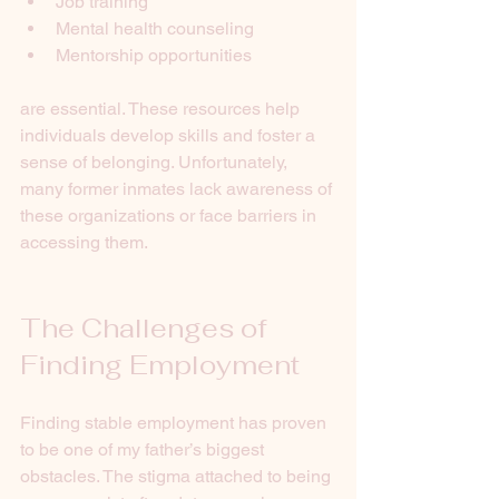
Job training
Mental health counseling
Mentorship opportunities
are essential. These resources help 
individuals develop skills and foster a 
sense of belonging. Unfortunately, 
many former inmates lack awareness of 
these organizations or face barriers in 
accessing them.
The Challenges of 
Finding Employment
Finding stable employment has proven 
to be one of my father’s biggest 
obstacles. The stigma attached to being 