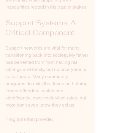
insecurities rooted in his past mistakes. 
Support Systems: A 
Critical Component
Support networks are vital for many 
transitioning back into society. My father 
has benefited from from having his 
siblings and family, but not everyone is 
so fortunate. Many community 
programs do exist that focus on helping 
former offenders, which can 
significantly lower recidivism rates, but 
most don't even know they exists. 
Programs that provide: