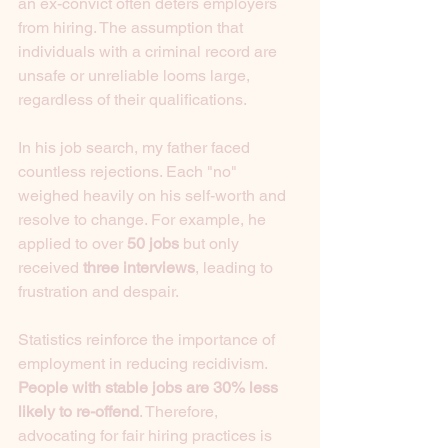
an ex-convict often deters employers 
from hiring. The assumption that 
individuals with a criminal record are 
unsafe or unreliable looms large, 
regardless of their qualifications.
In his job search, my father faced 
countless rejections. Each "no" 
weighed heavily on his self-worth and 
resolve to change. For example, he 
applied to over 
50 jobs
 but only 
received 
three interviews
, leading to 
frustration and despair.
Statistics reinforce the importance of 
employment in reducing recidivism. 
People with stable jobs are 30% less 
likely to re-offend
. Therefore, 
advocating for fair hiring practices is 