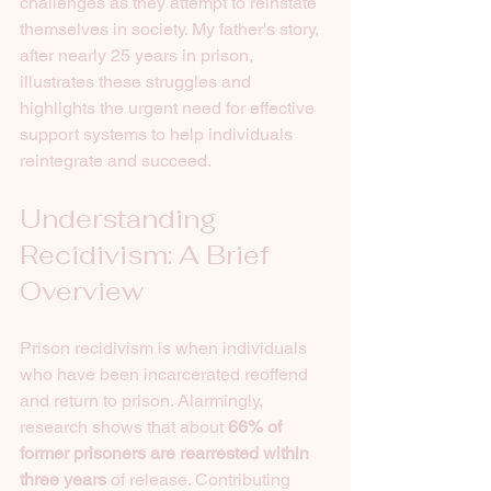
challenges as they attempt to reinstate 
themselves in society. My father's story, 
after nearly 25 years in prison, 
illustrates these struggles and 
highlights the urgent need for effective 
support systems to help individuals 
reintegrate and succeed.
Understanding 
Recidivism: A Brief 
Overview
Prison recidivism is when individuals 
who have been incarcerated reoffend 
and return to prison. Alarmingly, 
research shows that about 
66% of 
former prisoners are rearrested within 
three years
 of release. Contributing 