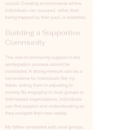
crucial. Creating environments where 
individuals can succeed, rather than 
being trapped by their past, is essential.
Building a Supportive 
Community
The role of community support in the 
reintegration process cannot be 
overstated. A strong network can be a 
cornerstone for individuals like my 
father, aiding them in adjusting to 
society. By engaging in local groups or 
faith-based organizations, individuals 
can find support and understanding as 
they navigate their new reality.
My father connected with local groups, 