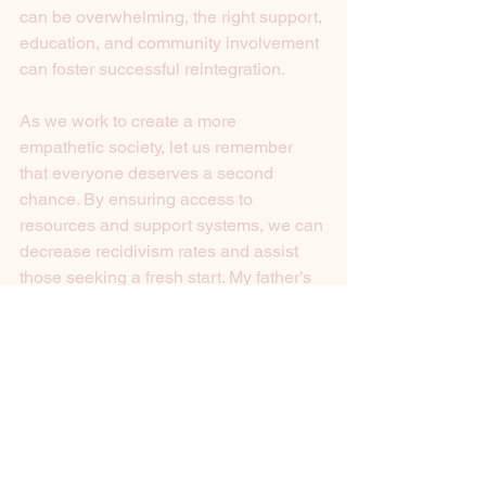
can be overwhelming, the right support, 
education, and community involvement 
can foster successful reintegration.
As we work to create a more 
empathetic society, let us remember 
that everyone deserves a second 
chance. By ensuring access to 
resources and support systems, we can 
decrease recidivism rates and assist 
those seeking a fresh start. My father’s 
story serves as a reminder that 
resilience and hope can prevail, even 
in the face of significant obstacles.
Let’s spark a conversation about 
compassion and actions that 
collectively enable change. The journey 
to recovery may be long, but every step 