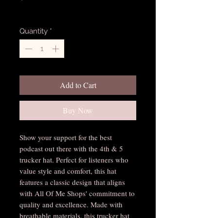
Excluding Sales Tax
Quantity
*
Add to Cart
Buy Now
Show your support for the best 
podcast out there with the 4th & 5 
trucker hat. Perfect for listeners who 
value style and comfort, this hat 
features a classic design that aligns 
with All Of Me Shops' commitment to 
quality and excellence. Made with 
breathable materials, this trucker hat 