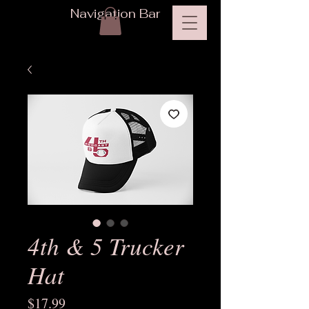
Navigation Bar
4th & 5 Trucker
Hat
Price
$17.99