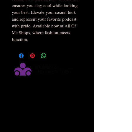
ensures you stay cool while looking 
your best. Elevate your casual look 
and represent your favorite podcast 
with pride. Available now at All Of 
Me Shops, where fashion meets 
function.