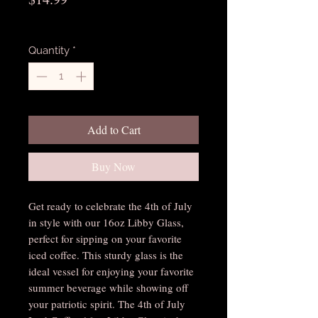
Excluding Sales Tax
Quantity
*
Add to Cart
Buy Now
Get ready to celebrate the 4th of July 
in style with our 16oz Libby Glass, 
perfect for sipping on your favorite 
iced coffee. This sturdy glass is the 
ideal vessel for enjoying your favorite 
summer beverage while showing off 
your patriotic spirit. The 4th of July 