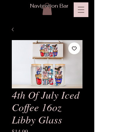
Navigation Bar
4th Of July Iced
Coffee 16oz
Libby Glass
Price
$14.99