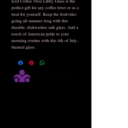
Iced Coffee 16oz Libby Glass is the 
perfect gift for any coffee lover or as a 
treat for yourself. Keep the festivities 
going all summer long with this 
durable, dishwasher safe glass. Add a 
touch of American pride to your 
morning routine with this 4th of July-
themed glass.