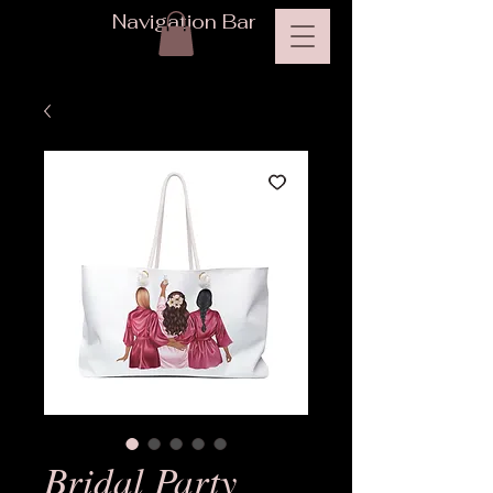
Navigation Bar
Bridal Party