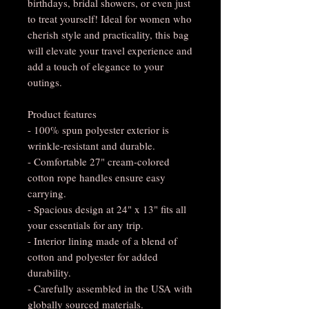
birthdays, bridal showers, or even just
to treat yourself! Ideal for women who
cherish style and practicality, this bag
will elevate your travel experience and
add a touch of elegance to your
outings.
Product features
- 100% spun polyester exterior is
wrinkle-resistant and durable.
- Comfortable 27" cream-colored
cotton rope handles ensure easy
carrying.
- Spacious design at 24" x 13" fits all
your essentials for any trip.
- Interior lining made of a blend of
cotton and polyester for added
durability.
- Carefully assembled in the USA with
globally sourced materials.