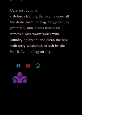
Care instructions
- Before cleaning the bag, remove all
the items from the bag. Suggested to
pretreat visible stains with stain
remover. Mix warm water with
laundry detergent and clean the bag
with terry washcloth or soft bristle
brush. Let the bag air dry.