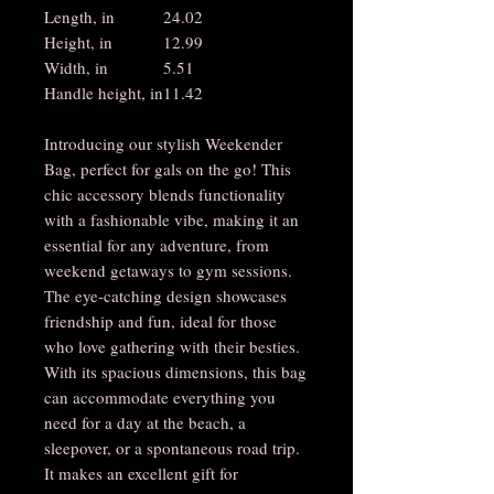
Length, in
24.02
Height, in
12.99
Width, in
5.51
Handle height, in
11.42
Introducing our stylish Weekender
Bag, perfect for gals on the go! This
chic accessory blends functionality
with a fashionable vibe, making it an
essential for any adventure, from
weekend getaways to gym sessions.
The eye-catching design showcases
friendship and fun, ideal for those
who love gathering with their besties.
With its spacious dimensions, this bag
can accommodate everything you
need for a day at the beach, a
sleepover, or a spontaneous road trip.
It makes an excellent gift for