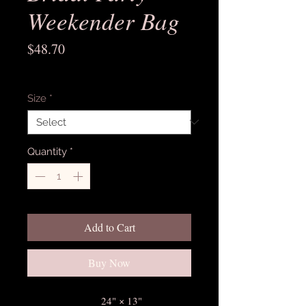
Weekender Bag
Price
$48.70
Excluding Sales Tax
Size
*
Quantity
*
Add to Cart
Buy Now
24" × 13"