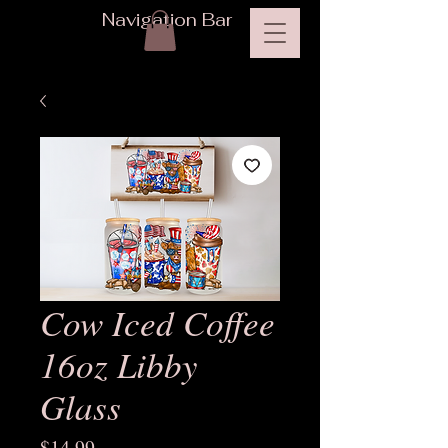
Navigation Bar
Cow Iced Coffee
16oz Libby
Glass
Price
$14.99