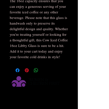
The 16oz capacity ensures that you 
can enjoy a generous serving of your 
favorite iced coffee or any other 
beverage. Please note that this glass is 
handwash only to preserve its 
delightful design and quality. Whether 
you're treating yourself or looking for 
a thoughtful gift, this Cow Iced Coffee 
16oz Libby Glass is sure to be a hit. 
Add it to your cart today and enjoy 
your favorite cold drinks in style!