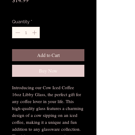
Excluding Sales Tax
Quantity
*
Add to Cart
Buy Now
Introducing our Cow Iced Coffee 
16oz Libby Glass, the perfect gift for 
any coffee lover in your life. This 
high-quality glass features a charming 
design of a cow sipping on an iced 
coffee, making it a unique and fun 
addition to any glassware collection. 