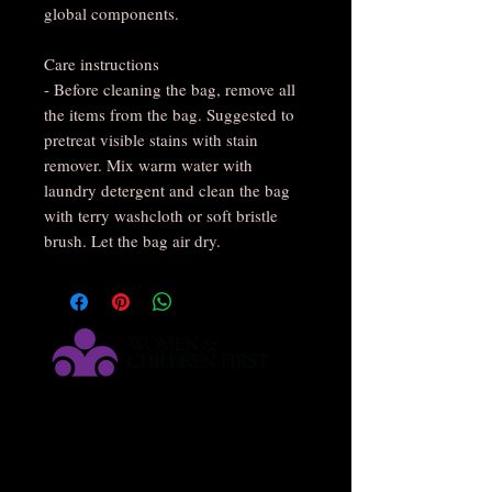
global components.
Care instructions
- Before cleaning the bag, remove all
the items from the bag. Suggested to
pretreat visible stains with stain
remover. Mix warm water with
laundry detergent and clean the bag
with terry washcloth or soft bristle
brush. Let the bag air dry.