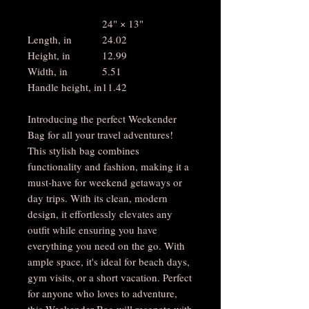
24" × 13"
Length, in
24.02
Height, in
12.99
Width, in
5.51
Handle height, in
11.42
Introducing the perfect Weekender
Bag for all your travel adventures!
This stylish bag combines
functionality and fashion, making it a
must-have for weekend getaways or
day trips. With its clean, modern
design, it effortlessly elevates any
outfit while ensuring you have
everything you need on the go. With
ample space, it's ideal for beach days,
gym visits, or a short vacation. Perfect
for anyone who loves to adventure,
this Weekender Bag will resonate with