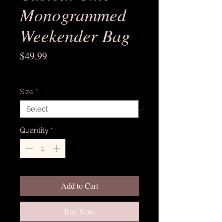
Monogrammed
Weekender Bag
Price
$49.99
Excluding Sales Tax
Size
*
Quantity
*
Add to Cart
Buy Now