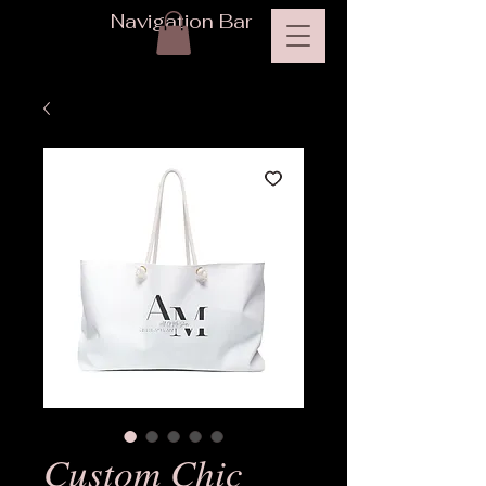
Navigation Bar
Custom Chic