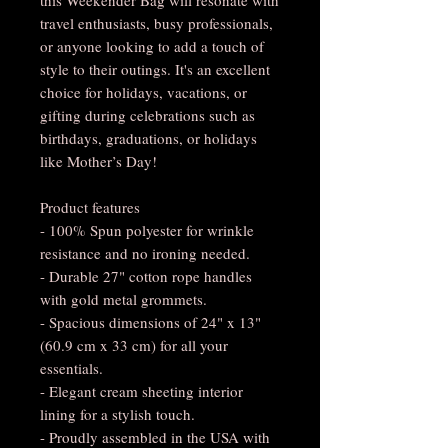
travel enthusiasts, busy professionals,
or anyone looking to add a touch of
style to their outings. It's an excellent
choice for holidays, vacations, or
gifting during celebrations such as
birthdays, graduations, or holidays
like Mother’s Day!
Product features
- 100% Spun polyester for wrinkle
resistance and no ironing needed.
- Durable 27" cotton rope handles
with gold metal grommets.
- Spacious dimensions of 24" x 13"
(60.9 cm x 33 cm) for all your
essentials.
- Elegant cream sheeting interior
lining for a stylish touch.
- Proudly assembled in the USA with