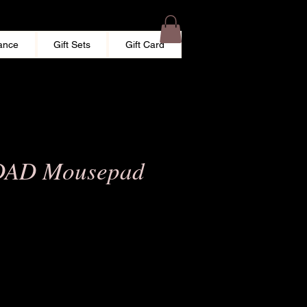
ance
Gift Sets
Gift Card
DAD Mousepad