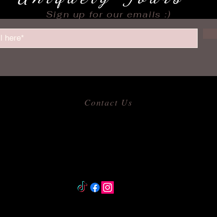
Sign up for our emails :)
Contact Us
​
Email:
allofmeshops@gmail.com
Tel: 817-680-9856
Jacksonville, Arkansas