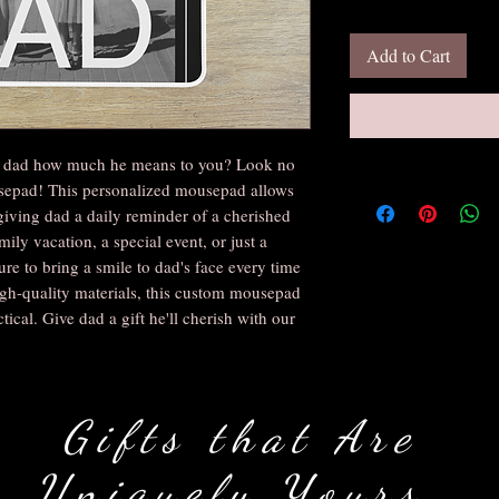
Add to Cart
ow dad how much he means to you? Look no 
epad! This personalized mousepad allows 
giving dad a daily reminder of a cherished 
ly vacation, a special event, or just a 
e to bring a smile to dad's face every time 
gh-quality materials, this custom mousepad 
tical. Give dad a gift he'll cherish with our 
Gifts that Are
Uniquely Yours