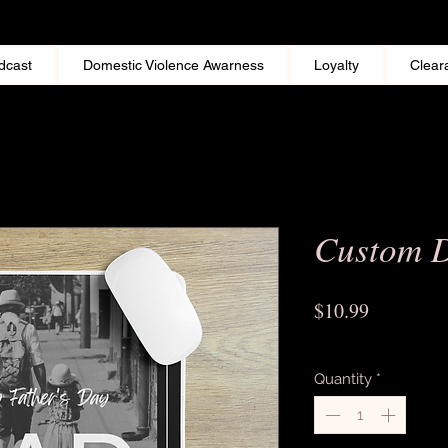
dcast
Domestic Violence Awarness
Loyalty
Clear
Custom 
Price
$10.99
Excluding Sales Tax
Quantity
*