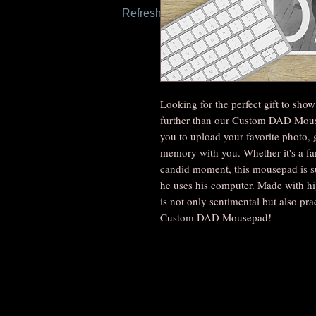
Refresh this page to try again.
Looking for the perfect gift to sh
further than our Custom DAD Mous
you to upload your favorite photo, 
memory with you. Whether it's a fami
candid moment, this mousepad is sur
he uses his computer. Made with hi
is not only sentimental but also prac
Custom DAD Mousepad!