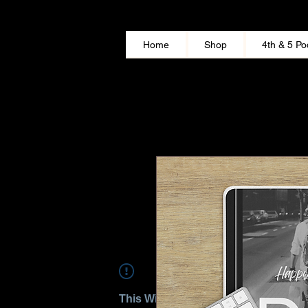
Home
Shop
4th & 5 Po
This Widget Didn’t Load