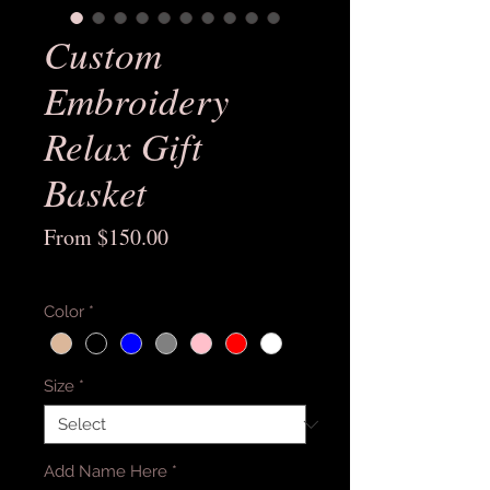
Custom
Embroidery
Relax Gift
Basket
Sale
From
$150.00
Price
Excluding Sales Tax
Color
*
Size
*
Add Name Here
*