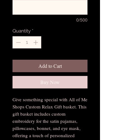
0/500
Quantity
*
Add to Cart
Buy Now
Give something special with All of Me
Shops Custom Relax Gift basket. This
gift basket includes custom
embroidery for the satin pajamas,
pillowcases, bonnet, and eye mask,
offering a touch of personalized