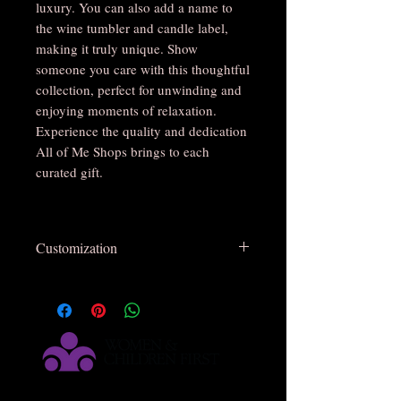
luxury. You can also add a name to
the wine tumbler and candle label,
making it truly unique. Show
someone you care with this thoughtful
collection, perfect for unwinding and
enjoying moments of relaxation.
Experience the quality and dedication
All of Me Shops brings to each
curated gift.
Customization
Some items are not customizable
Customizable
Not
Customizable
Satin Pajamas Set
Scrunchie
( Embroidery )