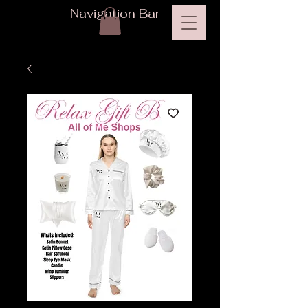
Navigation Bar