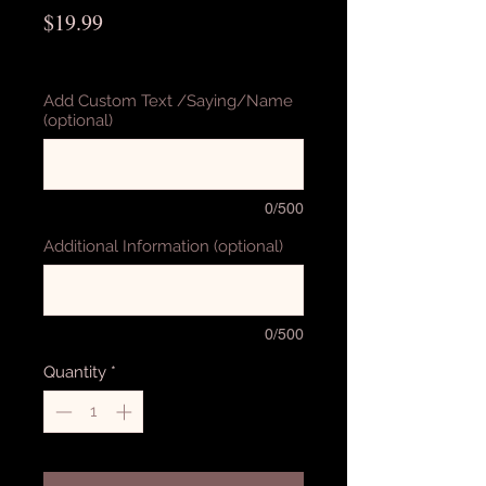
Price
$19.99
Excluding Sales Tax
Add Custom Text /Saying/Name
(optional)
0/500
Additional Information (optional)
0/500
Quantity
*