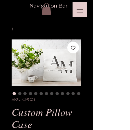
Navigation Bar
SKU: CPC01
Custom Pillow
Case