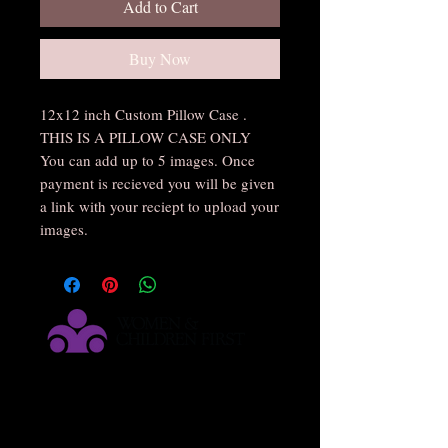
Add to Cart
Buy Now
12x12 inch Custom Pillow Case .
THIS IS A PILLOW CASE ONLY
You can add up to 5 images. Once
payment is recieved you will be given
a link with your reciept to upload your
images.