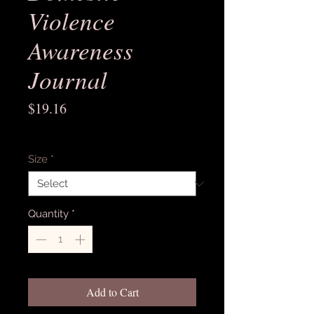
Violence
Awareness
Journal
Price
$19.16
Excluding Sales Tax
Size
*
Quantity
*
Add to Cart