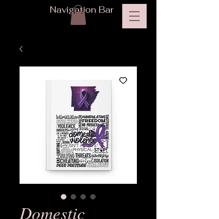
Navigation Bar
Domestic