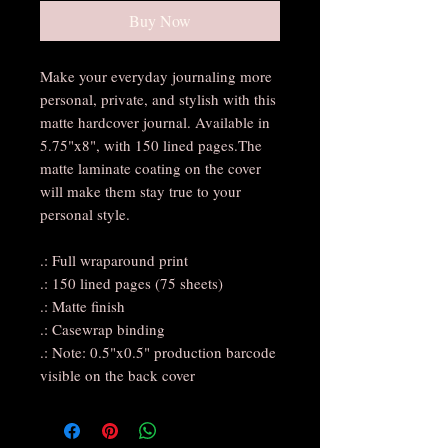
Buy Now
Make your everyday journaling more
personal, private, and stylish with this
matte hardcover journal. Available in
5.75"x8", with 150 lined pages.The
matte laminate coating on the cover
will make them stay true to your
personal style.
.: Full wraparound print
.: 150 lined pages (75 sheets)
.: Matte finish
.: Casewrap binding
.: Note: 0.5"x0.5" production barcode
visible on the back cover