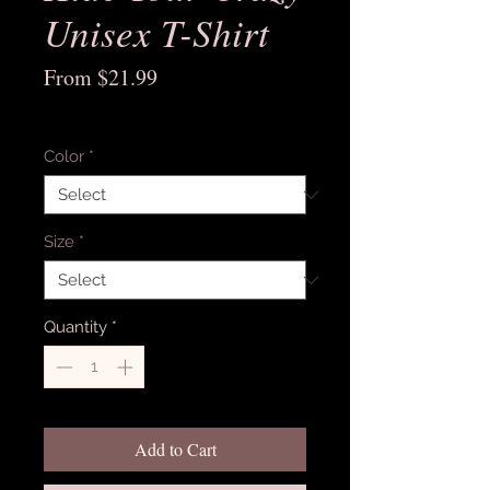
Unisex T-Shirt
Sale
From
$21.99
Price
Excluding Sales Tax
Color
*
Size
*
Quantity
*
Add to Cart