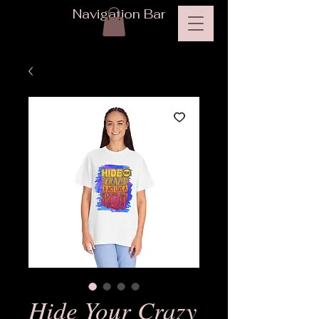
Navigation Bar
Hide Your Crazy