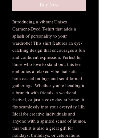
Buy Now
Introducing a vibrant Unisex 
Garment-Dyed T-shirt that adds a 
splash of personality to your 
wardrobe! This shirt features an eye-
catching design that encourages a fun 
and confident expression. Perfect for 
those who love to stand out, this tee 
embodies a relaxed vibe that suits 
both casual outings and semi-formal 
gatherings. Whether you're heading to 
a brunch with friends, a weekend 
festival, or just a cozy day at home, it 
fits seamlessly into your everyday life. 
Ideal for creative individuals and 
anyone with a spirited sense of humor, 
this t-shirt is also a great gift for 
holidays, birthdays, or celebrations 