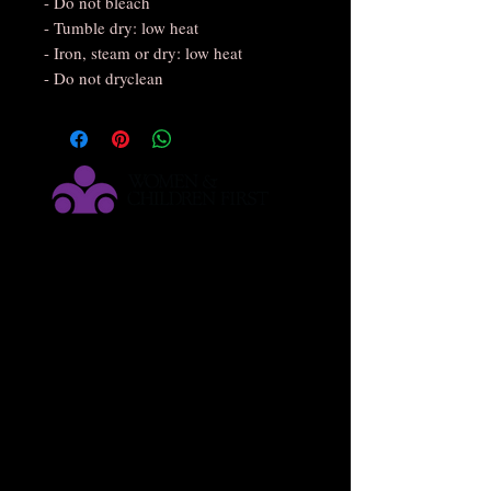
- Do not bleach
- Tumble dry: low heat
- Iron, steam or dry: low heat
- Do not dryclean