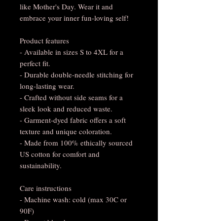
like Mother's Day. Wear it and 
embrace your inner fun-loving self!
Product features
- Available in sizes S to 4XL for a 
perfect fit.
- Durable double-needle stitching for 
long-lasting wear.
- Crafted without side seams for a 
sleek look and reduced waste.
- Garment-dyed fabric offers a soft 
texture and unique coloration.
- Made from 100% ethically sourced 
US cotton for comfort and 
sustainability.
Care instructions
- Machine wash: cold (max 30C or 
90F)