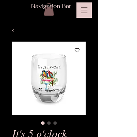
Navigation Bar
It's 5 o'clock