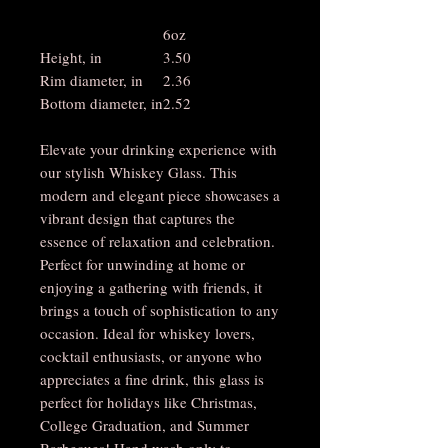
6oz
Height, in
3.50
Rim diameter, in
2.36
Bottom diameter, in
2.52
Elevate your drinking experience with
our stylish Whiskey Glass. This
modern and elegant piece showcases a
vibrant design that captures the
essence of relaxation and celebration.
Perfect for unwinding at home or
enjoying a gathering with friends, it
brings a touch of sophistication to any
occasion. Ideal for whiskey lovers,
cocktail enthusiasts, or anyone who
appreciates a fine drink, this glass is
perfect for holidays like Christmas,
College Graduation, and Summer
Barbecues! Hand wash only to