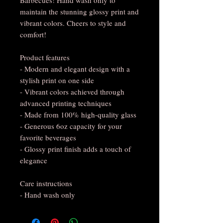
maintain the stunning glossy print and
vibrant colors. Cheers to style and
comfort!
Product features
- Modern and elegant design with a
stylish print on one side
- Vibrant colors achieved through
advanced printing techniques
- Made from 100% high-quality glass
- Generous 6oz capacity for your
favorite beverages
- Glossy print finish adds a touch of
elegance
Care instructions
- Hand wash only