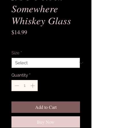
Somewhere
Whiskey Glass
Price
$14.99
Excluding Sales Tax
Size
*
Quantity
*
Add to Cart
Buy Now