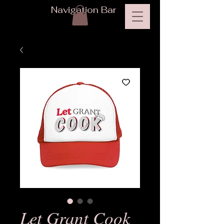
Navigation Bar
Let Grant Cook