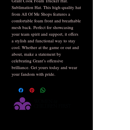
Grant Cook Foam Trucker Hat. 
Sublimation Hat. This high-quality hat 
from All Of Me Shops features a 
comfortable foam front and breathable 
mesh back. Perfect for showcasing 
your team spirit and support, it offers 
a stylish and functional way to stay 
cool. Whether at the game or out and 
about, make a statement by 
celebrating Grant’s offensive 
brilliance. Get yours today and wear 
your fandom with pride.