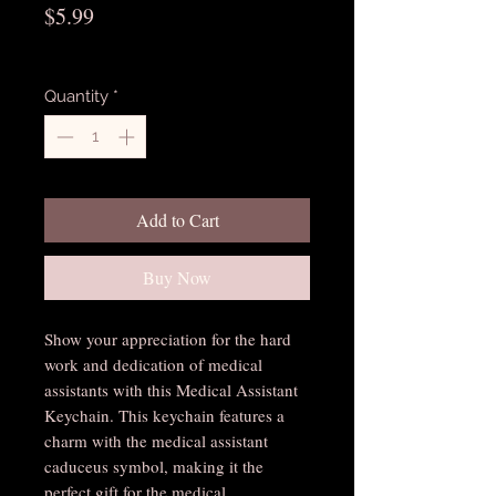
Price
$5.99
Excluding Sales Tax
Quantity
*
Add to Cart
Buy Now
Show your appreciation for the hard 
work and dedication of medical 
assistants with this Medical Assistant 
Keychain. This keychain features a 
charm with the medical assistant 
caduceus symbol, making it the 
perfect gift for the medical 