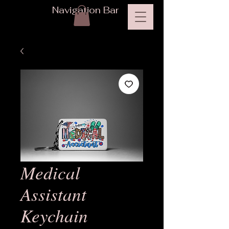
Navigation Bar
Medical
Assistant
Keychain