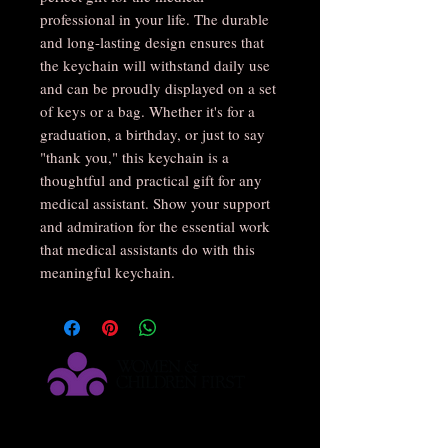
professional in your life. The durable 
and long-lasting design ensures that 
the keychain will withstand daily use 
and can be proudly displayed on a set 
of keys or a bag. Whether it's for a 
graduation, a birthday, or just to say 
"thank you," this keychain is a 
thoughtful and practical gift for any 
medical assistant. Show your support 
and admiration for the essential work 
that medical assistants do with this 
meaningful keychain.