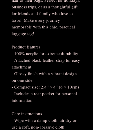
business trips, or as a thoughtful gift
for friends and family who love to
travel. Make every journey
memorable with this chic, practical
luggage tag!
Product features
- 100% acrylic for extreme durability
- Attached black leather strap for easy
attachment
- Glossy finish with a vibrant design
on one side
- Compact size: 2.4” × 4” (6 × 10cm)
- Includes a rear pocket for personal
information
Care instructions
- Wipe with a damp cloth, air dry or
use a soft, non-abrasive cloth