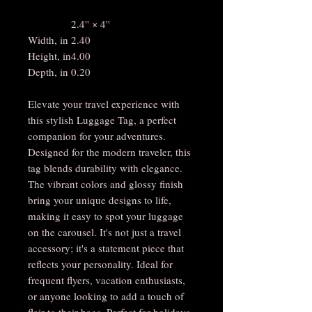
2.4'' × 4''
Width, in
2.40
Height, in
4.00
Depth, in
0.20
Elevate your travel experience with
this stylish Luggage Tag, a perfect
companion for your adventures.
Designed for the modern traveler, this
tag blends durability with elegance.
The vibrant colors and glossy finish
bring your unique designs to life,
making it easy to spot your luggage
on the carousel. It's not just a travel
accessory; it's a statement piece that
reflects your personality. Ideal for
frequent flyers, vacation enthusiasts,
or anyone looking to add a touch of
flair to their bags. Perfect for holidays,