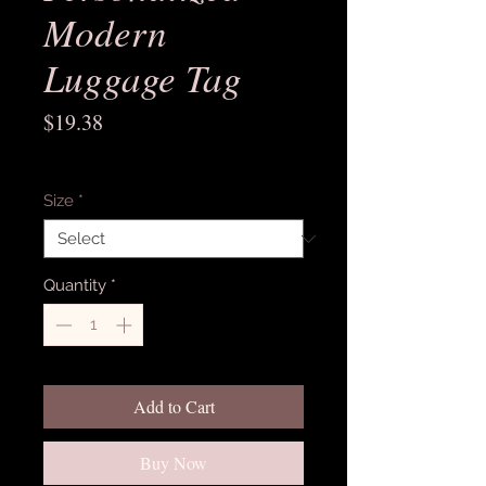
Modern
Luggage Tag
Price
$19.38
Excluding Sales Tax
Size
*
Quantity
*
Add to Cart
Buy Now