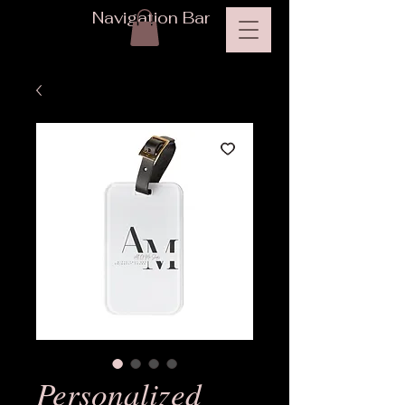
Navigation Bar
Personalized