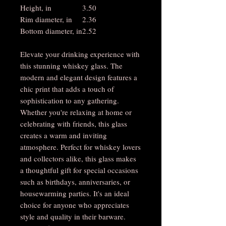
Height, in
3.50
Rim diameter, in
2.36
Bottom diameter, in
2.52
Elevate your drinking experience with
this stunning whiskey glass. The
modern and elegant design features a
chic print that adds a touch of
sophistication to any gathering.
Whether you're relaxing at home or
celebrating with friends, this glass
creates a warm and inviting
atmosphere. Perfect for whiskey lovers
and collectors alike, this glass makes
a thoughtful gift for special occasions
such as birthdays, anniversaries, or
housewarming parties. It's an ideal
choice for anyone who appreciates
style and quality in their barware.