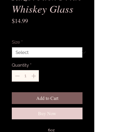
Whiskey Glass
Price
$14.99
Excluding Sales Tax
Size
*
Quantity
*
Add to Cart
Buy Now
6oz