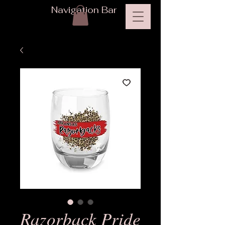
Navigation Bar
Razorback Pride