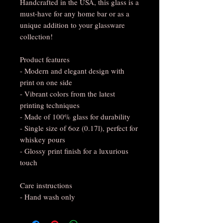
Handcrafted in the USA, this glass is a
must-have for any home bar or as a
unique addition to your glassware
collection!
Product features
- Modern and elegant design with
print on one side
- Vibrant colors from the latest
printing techniques
- Made of 100% glass for durability
- Single size of 6oz (0.17l), perfect for
whiskey pours
- Glossy print finish for a luxurious
touch
Care instructions
- Hand wash only